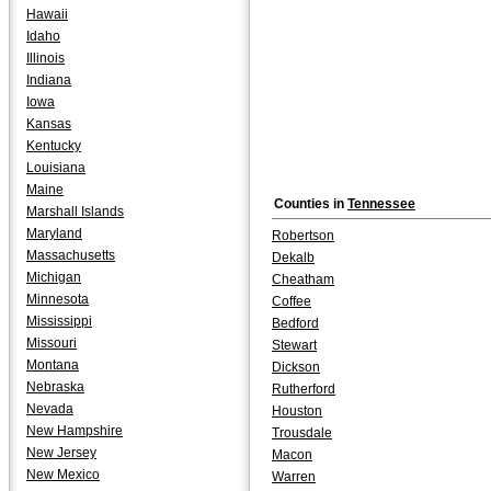
Hawaii
Idaho
Illinois
Indiana
Iowa
Kansas
Kentucky
Louisiana
Maine
Counties in
Tennessee
Marshall Islands
Maryland
Robertson
Massachusetts
Dekalb
Michigan
Cheatham
Minnesota
Coffee
Mississippi
Bedford
Missouri
Stewart
Montana
Dickson
Nebraska
Rutherford
Nevada
Houston
New Hampshire
Trousdale
New Jersey
Macon
New Mexico
Warren