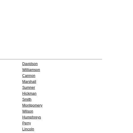
Davidson
Williamson
Cannon
Marshall
Sumner
Hickman
Smith
Montgomery
Wilson
Humphreys
Perry
Lincoln