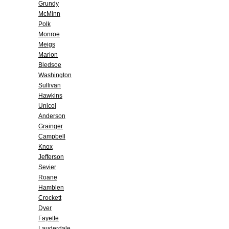
Grundy
McMinn
Polk
Monroe
Meigs
Marion
Bledsoe
Washington
Sullivan
Hawkins
Unicoi
Anderson
Grainger
Campbell
Knox
Jefferson
Sevier
Roane
Hamblen
Crockett
Dyer
Fayette
Lauderdale