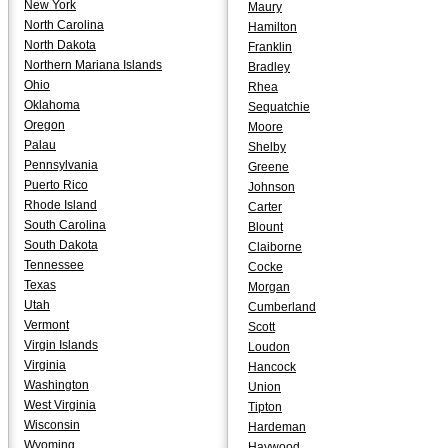
New York
Maury
North Carolina
Hamilton
North Dakota
Franklin
Northern Mariana Islands
Bradley
Ohio
Rhea
Oklahoma
Sequatchie
Oregon
Moore
Palau
Shelby
Pennsylvania
Greene
Puerto Rico
Johnson
Rhode Island
Carter
South Carolina
Blount
South Dakota
Claiborne
Tennessee
Cocke
Texas
Morgan
Utah
Cumberland
Vermont
Scott
Virgin Islands
Loudon
Virginia
Hancock
Washington
Union
West Virginia
Tipton
Wisconsin
Hardeman
Wyoming
Haywood