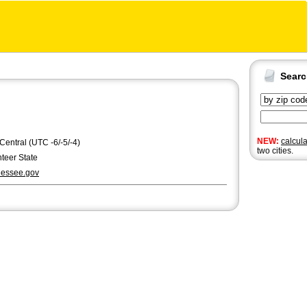
Sear
NEW:
calcul
 Central (UTC -6/-5/-4)
two cities.
teer State
essee.gov