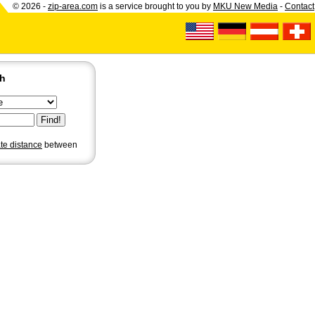
© 2026 -
zip-area.com
is a service brought to you by
MKU New Media
-
Contact
ch
ate distance
between