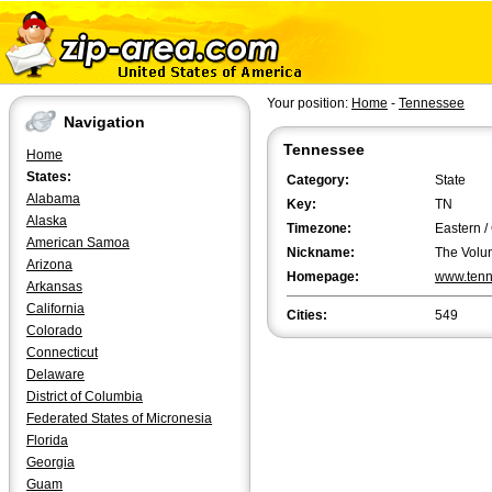
Your position:
Home
-
Tennessee
Navigation
Tennessee
Home
States:
Category:
State
Alabama
Key:
TN
Alaska
Timezone:
Eastern /
American Samoa
Nickname:
The Volun
Arizona
Homepage:
www.tenn
Arkansas
California
Cities:
549
Colorado
Connecticut
Delaware
District of Columbia
Federated States of Micronesia
Florida
Georgia
Guam