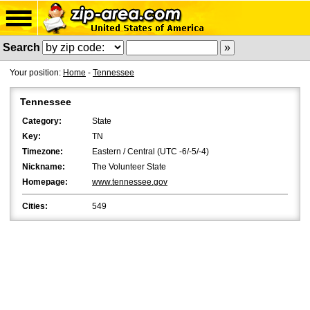
Search
Your position:
Home
-
Tennessee
Tennessee
Category:
State
Key:
TN
Timezone:
Eastern / Central (UTC -6/-5/-4)
Nickname:
The Volunteer State
Homepage:
www.tennessee.gov
Cities:
549