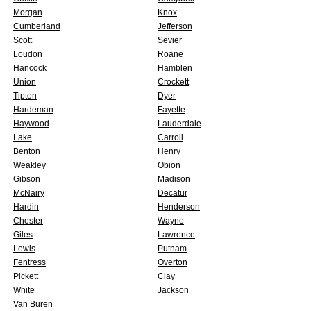
Morgan
Knox
Cumberland
Jefferson
Scott
Sevier
Loudon
Roane
Hancock
Hamblen
Union
Crockett
Tipton
Dyer
Hardeman
Fayette
Haywood
Lauderdale
Lake
Carroll
Benton
Henry
Weakley
Obion
Gibson
Madison
McNairy
Decatur
Hardin
Henderson
Chester
Wayne
Giles
Lawrence
Lewis
Putnam
Fentress
Overton
Pickett
Clay
White
Jackson
Van Buren