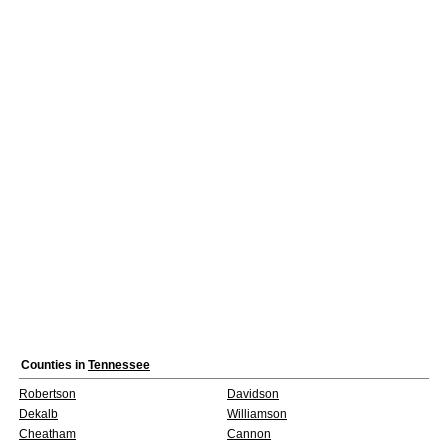
Counties in
Tennessee
Robertson
Davidson
Dekalb
Williamson
Cheatham
Cannon