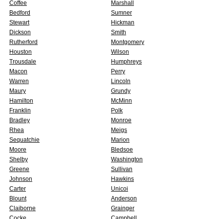
Coffee
Marshall
Bedford
Sumner
Stewart
Hickman
Dickson
Smith
Rutherford
Montgomery
Houston
Wilson
Trousdale
Humphreys
Macon
Perry
Warren
Lincoln
Maury
Grundy
Hamilton
McMinn
Franklin
Polk
Bradley
Monroe
Rhea
Meigs
Sequatchie
Marion
Moore
Bledsoe
Shelby
Washington
Greene
Sullivan
Johnson
Hawkins
Carter
Unicoi
Blount
Anderson
Claiborne
Grainger
Cocke
Campbell