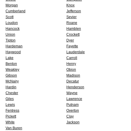
Morgan
Knox
Cumberland
Jefferson
Scott
Sevier
Loudon
Roane
Hancock
Hamblen
Union
Crockett
Tipton
Dyer
Hardeman
Fayette
Haywood
Lauderdale
Lake
Carroll
Benton
Henry
Weakley
Obion
Gibson
Madison
McNairy
Decatur
Hardin
Henderson
Chester
Wayne
Giles
Lawrence
Lewis
Putnam
Fentress
Overton
Pickett
Clay
White
Jackson
Van Buren