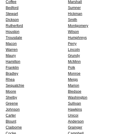
Coffee
Marshall
Bedford
Sumner
Stewart
Hickman
Dickson
Smith
Rutherford
Montgomery
Houston
Wilson
Trousdale
Humphreys
Macon
Perry
Warren
Lincoln
Maury
Grundy
Hamilton
McMinn
Franklin
Polk
Bradley
Monroe
Rhea
Meigs
Sequatchie
Marion
Moore
Bledsoe
Shelby
Washington
Greene
Sullivan
Johnson
Hawkins
Carter
Unicoi
Blount
Anderson
Claiborne
Grainger
Cocke
Campbell