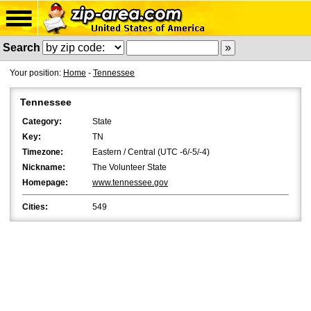
Search
Your position:
Home
-
Tennessee
Tennessee
Category:
State
Key:
TN
Timezone:
Eastern / Central (UTC -6/-5/-4)
Nickname:
The Volunteer State
Homepage:
www.tennessee.gov
Cities:
549