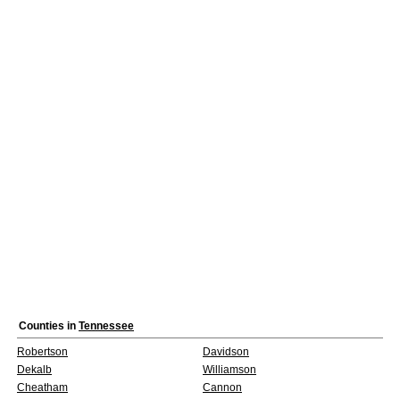
Counties in
Tennessee
Robertson
Davidson
Dekalb
Williamson
Cheatham
Cannon