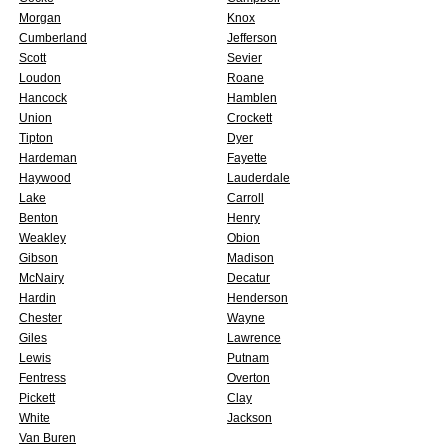
Morgan
Knox
Cumberland
Jefferson
Scott
Sevier
Loudon
Roane
Hancock
Hamblen
Union
Crockett
Tipton
Dyer
Hardeman
Fayette
Haywood
Lauderdale
Lake
Carroll
Benton
Henry
Weakley
Obion
Gibson
Madison
McNairy
Decatur
Hardin
Henderson
Chester
Wayne
Giles
Lawrence
Lewis
Putnam
Fentress
Overton
Pickett
Clay
White
Jackson
Van Buren