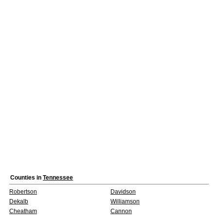
Counties in
Tennessee
Robertson
Davidson
Dekalb
Williamson
Cheatham
Cannon