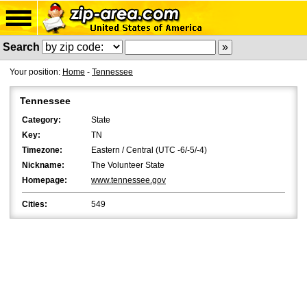
Search
Your position:
Home
-
Tennessee
Tennessee
Category:
State
Key:
TN
Timezone:
Eastern / Central (UTC -6/-5/-4)
Nickname:
The Volunteer State
Homepage:
www.tennessee.gov
Cities:
549