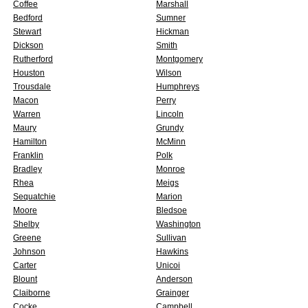
Coffee
Marshall
Bedford
Sumner
Stewart
Hickman
Dickson
Smith
Rutherford
Montgomery
Houston
Wilson
Trousdale
Humphreys
Macon
Perry
Warren
Lincoln
Maury
Grundy
Hamilton
McMinn
Franklin
Polk
Bradley
Monroe
Rhea
Meigs
Sequatchie
Marion
Moore
Bledsoe
Shelby
Washington
Greene
Sullivan
Johnson
Hawkins
Carter
Unicoi
Blount
Anderson
Claiborne
Grainger
Cocke
Campbell