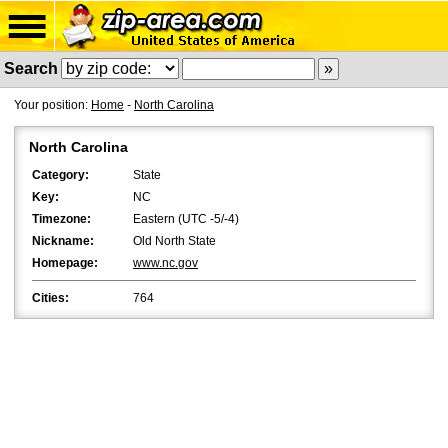
Search
Your position:
Home
-
North Carolina
North Carolina
Category:
State
Key:
NC
Timezone:
Eastern (UTC -5/-4)
Nickname:
Old North State
Homepage:
www.nc.gov
Cities:
764