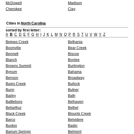
McDowell
Madison
Cherokee
Clay
Cities in
North Carolina
sorted by first letter:
A
B
C
D
E
F
G
H
I
J
K
L
M
N
O
P
R
S
T
U
V
W
Y
Z
Belews Creek
Bethania
Boonville
Bear Creek
Bennett
Biscoe
Blanch
Bonlee
Browns Summit
Burlington
Bynum
Bahama
Benson
Broadway
Buies Creek
Bullock
Bunn
Butner
Bailey
Bath
Battleboro
Belhaven
Bellarthur
Bethel
Black Creek
Blounts Creek
Barco
Belvidere
Buxton
Badin
Barium Springs
Belmont