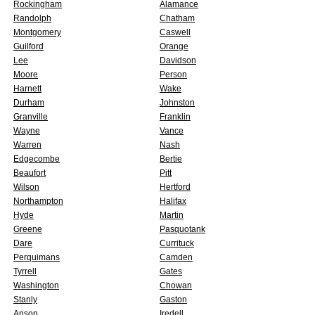
Rockingham
Alamance
Randolph
Chatham
Montgomery
Caswell
Guilford
Orange
Lee
Davidson
Moore
Person
Harnett
Wake
Durham
Johnston
Granville
Franklin
Wayne
Vance
Warren
Nash
Edgecombe
Bertie
Beaufort
Pitt
Wilson
Hertford
Northampton
Halifax
Hyde
Martin
Greene
Pasquotank
Dare
Currituck
Perquimans
Camden
Tyrrell
Gates
Washington
Chowan
Stanly
Gaston
Anson
Iredell