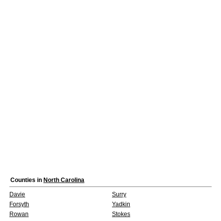
Counties in
North Carolina
Davie
Surry
Forsyth
Yadkin
Rowan
Stokes