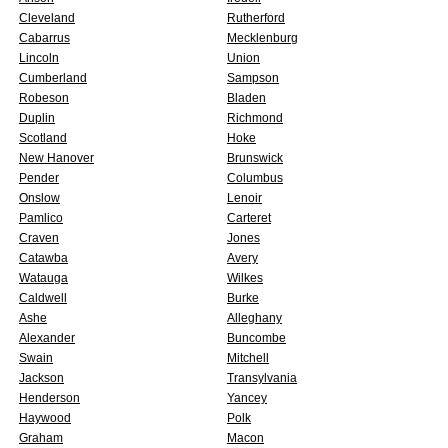
Cleveland
Rutherford
Cabarrus
Mecklenburg
Lincoln
Union
Cumberland
Sampson
Robeson
Bladen
Duplin
Richmond
Scotland
Hoke
New Hanover
Brunswick
Pender
Columbus
Onslow
Lenoir
Pamlico
Carteret
Craven
Jones
Catawba
Avery
Watauga
Wilkes
Caldwell
Burke
Ashe
Alleghany
Alexander
Buncombe
Swain
Mitchell
Jackson
Transylvania
Henderson
Yancey
Haywood
Polk
Graham
Macon