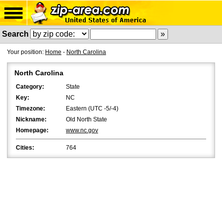
Search
Your position:
Home
-
North Carolina
North Carolina
Category:
State
Key:
NC
Timezone:
Eastern (UTC -5/-4)
Nickname:
Old North State
Homepage:
www.nc.gov
Cities:
764