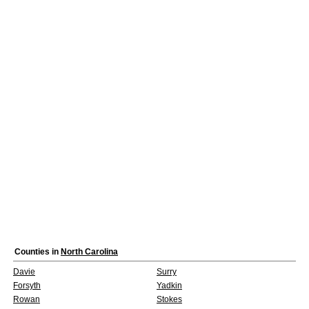
Counties in
North Carolina
Davie
Surry
Forsyth
Yadkin
Rowan
Stokes