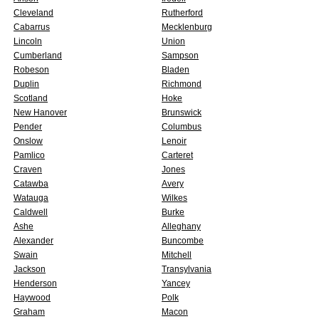
Cleveland
Rutherford
Cabarrus
Mecklenburg
Lincoln
Union
Cumberland
Sampson
Robeson
Bladen
Duplin
Richmond
Scotland
Hoke
New Hanover
Brunswick
Pender
Columbus
Onslow
Lenoir
Pamlico
Carteret
Craven
Jones
Catawba
Avery
Watauga
Wilkes
Caldwell
Burke
Ashe
Alleghany
Alexander
Buncombe
Swain
Mitchell
Jackson
Transylvania
Henderson
Yancey
Haywood
Polk
Graham
Macon