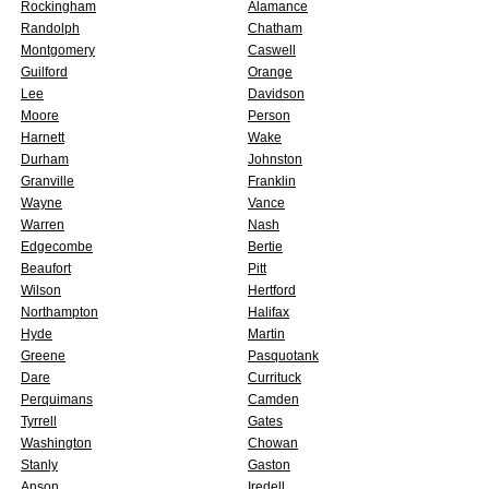
Rockingham
Alamance
Randolph
Chatham
Montgomery
Caswell
Guilford
Orange
Lee
Davidson
Moore
Person
Harnett
Wake
Durham
Johnston
Granville
Franklin
Wayne
Vance
Warren
Nash
Edgecombe
Bertie
Beaufort
Pitt
Wilson
Hertford
Northampton
Halifax
Hyde
Martin
Greene
Pasquotank
Dare
Currituck
Perquimans
Camden
Tyrrell
Gates
Washington
Chowan
Stanly
Gaston
Anson
Iredell