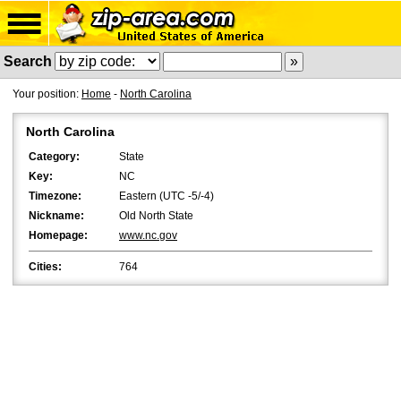
Search
Your position:
Home
-
North Carolina
North Carolina
Category:
State
Key:
NC
Timezone:
Eastern (UTC -5/-4)
Nickname:
Old North State
Homepage:
www.nc.gov
Cities:
764