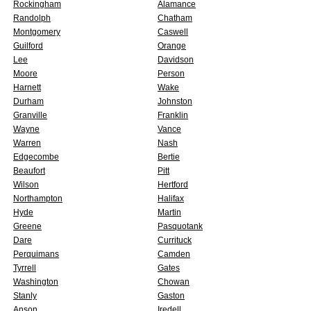
Rockingham
Alamance
Randolph
Chatham
Montgomery
Caswell
Guilford
Orange
Lee
Davidson
Moore
Person
Harnett
Wake
Durham
Johnston
Granville
Franklin
Wayne
Vance
Warren
Nash
Edgecombe
Bertie
Beaufort
Pitt
Wilson
Hertford
Northampton
Halifax
Hyde
Martin
Greene
Pasquotank
Dare
Currituck
Perquimans
Camden
Tyrrell
Gates
Washington
Chowan
Stanly
Gaston
Anson
Iredell