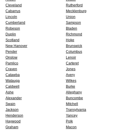
Cleveland
Rutherford
Cabarrus
Mecklenburg
Lincoln
Union
Cumberland
Sampson
Robeson
Bladen
Duplin
Richmond
Scotland
Hoke
New Hanover
Brunswick
Pender
Columbus
Onslow
Lenoir
Pamlico
Carteret
Craven
Jones
Catawba
Avery
Watauga
Wilkes
Caldwell
Burke
Ashe
Alleghany
Alexander
Buncombe
Swain
Mitchell
Jackson
Transylvania
Henderson
Yancey
Haywood
Polk
Graham
Macon