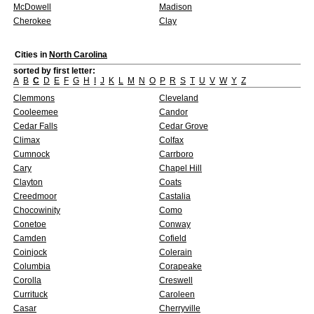
McDowell
Madison
Cherokee
Clay
Cities in
North Carolina
sorted by first letter:
A
B
C
D
E
F
G
H
I
J
K
L
M
N
O
P
R
S
T
U
V
W
Y
Z
Clemmons
Cleveland
Cooleemee
Candor
Cedar Falls
Cedar Grove
Climax
Colfax
Cumnock
Carrboro
Cary
Chapel Hill
Clayton
Coats
Creedmoor
Castalia
Chocowinity
Como
Conetoe
Conway
Camden
Cofield
Coinjock
Colerain
Columbia
Corapeake
Corolla
Creswell
Currituck
Caroleen
Casar
Cherryville