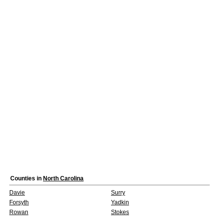
Counties in
North Carolina
Davie
Surry
Forsyth
Yadkin
Rowan
Stokes