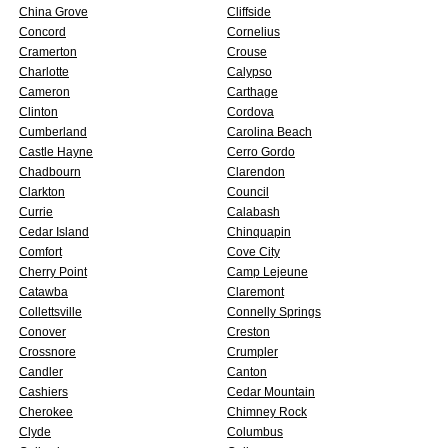
China Grove
Cliffside
Concord
Cornelius
Cramerton
Crouse
Charlotte
Calypso
Cameron
Carthage
Clinton
Cordova
Cumberland
Carolina Beach
Castle Hayne
Cerro Gordo
Chadbourn
Clarendon
Clarkton
Council
Currie
Calabash
Cedar Island
Chinquapin
Comfort
Cove City
Cherry Point
Camp Lejeune
Catawba
Claremont
Collettsville
Connelly Springs
Conover
Creston
Crossnore
Crumpler
Candler
Canton
Cashiers
Cedar Mountain
Cherokee
Chimney Rock
Clyde
Columbus