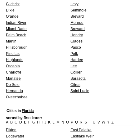
Gilchrist
Levy
Dixie
Seminole
Orange
Brevard
Indian River
Monroe
Miami-Dade
Broward
Palm Beach
Hendry
Martin
Glades
Hillsborough
Pasco
Pinellas
Polk
Highlands
Hardee
Osceola
Lee
Charlotte
Collier
Manatee
Sarasota
De Soto
Citrus
Hernando
Saint Lucie
Okeechobee
Cities in
Florida
sorted by first letter:
A
B
C
D
E
F
G
H
I
J
K
L
M
N
O
P
Q
R
S
T
U
V
W
Y
Z
Elkton
East Palatka
Edgewater
Eastlake Weir