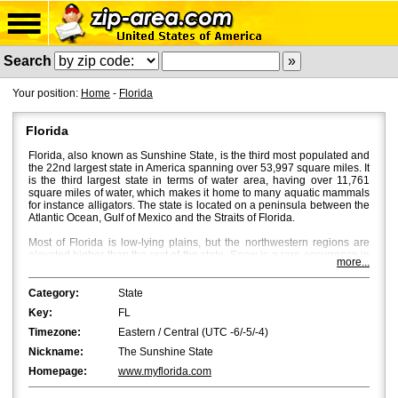
Search
Your position:
Home
-
Florida
Florida
Florida, also known as Sunshine State, is the third most populated and
the 22nd largest state in America spanning over 53,997 square miles. It
is the third largest state in terms of water area, having over 11,761
square miles of water, which makes it home to many aquatic mammals
for instance alligators. The state is located on a peninsula between the
Atlantic Ocean, Gulf of Mexico and the Straits of Florida.
Most of Florida is low-lying plains, but the northwestern regions are
elevated higher than the rest of the state. Snow is a rare occurrence in
more...
Florida, and bright sun and a mild breeze characterize Florida's
weather with temperatures averaging around 53Â°F in North Florida
and 70Â°F in South Florida. Fall is the most beautiful season in Central
Category:
State
and North Florida, where beautiful flaming colours bath the place
Key:
FL
through October and November.
Timezone:
Eastern / Central (UTC -6/-5/-4)
Jacksonville
is the most populated city in Florida with a population of
Nickname:
The Sunshine State
approximately 850,000. However, in terms of the metropolitan area,
Miami
and
Tampa
are bigger with Miami being the first and Tampa the
Homepage:
www.myflorida.com
second.
Orlando
,
St. Petersburg
and
Hialeah
are the fourth, fifth and
sixth biggest cities in Florida.
Tallahassee
, the capital of Florida, is the