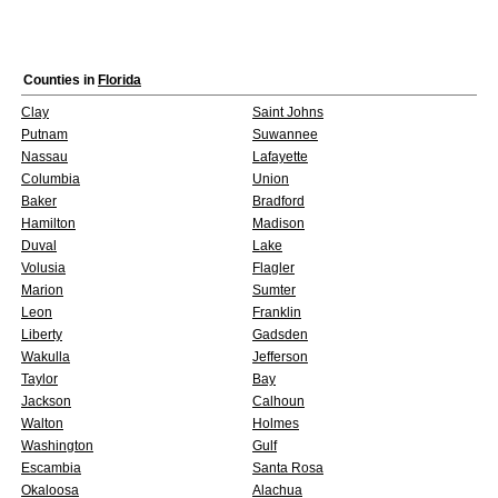
Counties in
Florida
Clay
Saint Johns
Putnam
Suwannee
Nassau
Lafayette
Columbia
Union
Baker
Bradford
Hamilton
Madison
Duval
Lake
Volusia
Flagler
Marion
Sumter
Leon
Franklin
Liberty
Gadsden
Wakulla
Jefferson
Taylor
Bay
Jackson
Calhoun
Walton
Holmes
Washington
Gulf
Escambia
Santa Rosa
Okaloosa
Alachua