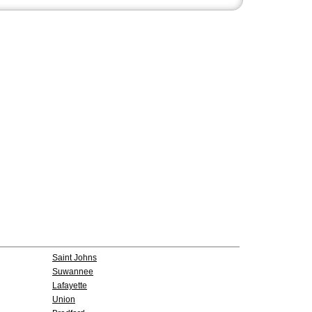
Saint Johns
Suwannee
Lafayette
Union