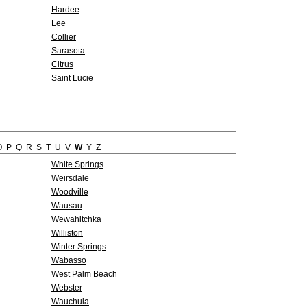
Hardee
Lee
Collier
Sarasota
Citrus
Saint Lucie
O
P
Q
R
S
T
U
V
W
Y
Z
White Springs
Weirsdale
Woodville
Wausau
Wewahitchka
Williston
Winter Springs
Wabasso
West Palm Beach
Webster
Wauchula