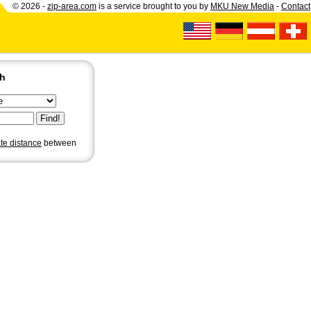
© 2026 -
zip-area.com
is a service brought to you by
MKU New Media
-
Contact
ch
ate distance
between