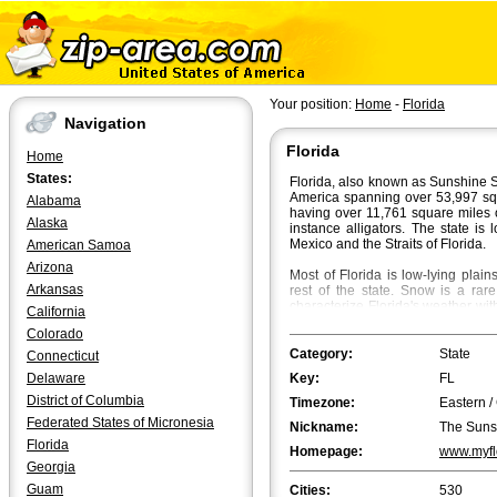
Your position:
Home
-
Florida
Navigation
Florida
Home
States:
Florida, also known as Sunshine St
America spanning over 53,997 squar
Alabama
having over 11,761 square miles 
Alaska
instance alligators. The state is
Mexico and the Straits of Florida.
American Samoa
Arizona
Most of Florida is low-lying plai
Arkansas
rest of the state. Snow is a rar
characterize Florida's weather wi
California
70Â°F in South Florida. Fall is t
Colorado
beautiful flaming colours bath th
Category:
State
Connecticut
Jacksonville
is the most populated
Delaware
Key:
FL
However, in terms of the metropol
first and Tampa the second.
Orla
District of Columbia
Timezone:
Eastern /
biggest cities in Florida.
Tallahass
Federated States of Micronesia
Nickname:
The Suns
population, followed by Fort Laud
Florida
Meets the Sky".
Homepage:
www.myfl
Georgia
Guam
Cities:
530