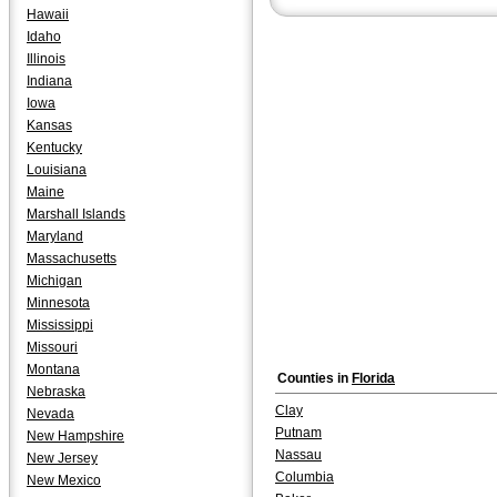
Hawaii
Idaho
Illinois
Indiana
Iowa
Kansas
Kentucky
Louisiana
Maine
Marshall Islands
Maryland
Massachusetts
Michigan
Minnesota
Mississippi
Missouri
Montana
Counties in
Florida
Nebraska
Clay
Nevada
Putnam
New Hampshire
Nassau
New Jersey
Columbia
New Mexico