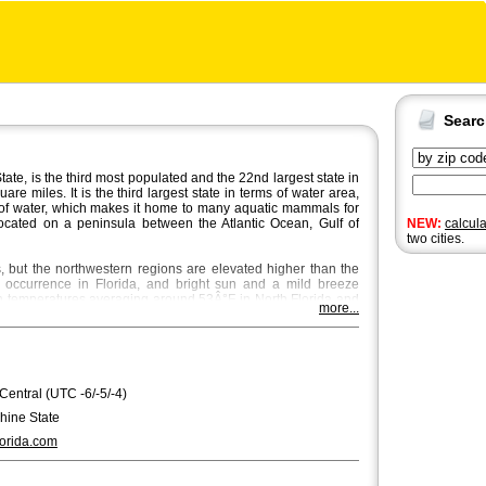
Sear
ate, is the third most populated and the 22nd largest state in
e miles. It is the third largest state in terms of water area,
of water, which makes it home to many aquatic mammals for
 located on a peninsula between the Atlantic Ocean, Gulf of
NEW:
calcul
two cities.
ns, but the northwestern regions are elevated higher than the
e occurrence in Florida, and bright sun and a mild breeze
th temperatures averaging around 53Â°F in North Florida and
more...
he most beautiful season in Central and North Florida, where
e place through October and November.
 city in Florida with a population of approximately 850,000.
itan area,
Miami
and
Tampa
are bigger with Miami being the
ndo
,
St. Petersburg
and
Hialeah
are the fourth, fifth and sixth
 Central (UTC -6/-5/-4)
ee
, the capital of Florida, is the seventh largest city, regarding
hine State
erdale. Florida's state song is "Florida, Where the Sawgrass
orida.com