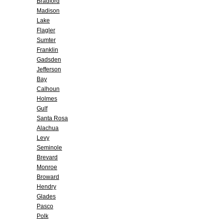
Bradford
Madison
Lake
Flagler
Sumter
Franklin
Gadsden
Jefferson
Bay
Calhoun
Holmes
Gulf
Santa Rosa
Alachua
Levy
Seminole
Brevard
Monroe
Broward
Hendry
Glades
Pasco
Polk