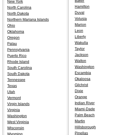
Baker
New York
Hamilton
North Carolina
Duval
North Dakota
Volusia
Northern Mariana Islands
Marion
Ohio
Leon
Oklahoma
Liberty
Oregon
Wakulla
Palau
Taylor
Pennsylvania
Jackson
Puerto Rico
Walton
Rhode Island
Washington
South Carolina
Escambia
South Dakota
Okaloosa
Tennessee
Gilchrist
Texas
Dixie
Utah
Orange
Vermont
Indian River
Virgin Islands
Miami-Dade
Virginia
Palm Beach
Washington
Martin
West Virginia
Hillsborough
Wisconsin
Pinellas
Wyoming