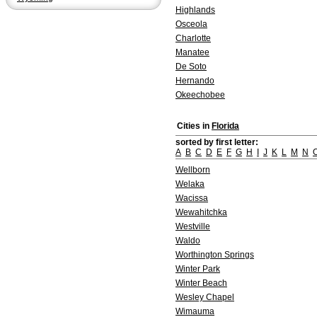
Highlands
Osceola
Charlotte
Manatee
De Soto
Hernando
Okeechobee
Cities in
Florida
sorted by first letter:
A
B
C
D
E
F
G
H
I
J
K
L
M
N
Wellborn
Welaka
Wacissa
Wewahitchka
Westville
Waldo
Worthington Springs
Winter Park
Winter Beach
Wesley Chapel
Wimauma