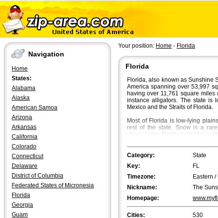
Your position:
Home
-
Florida
Navigation
Florida
Home
States:
Florida, also known as Sunshine St
America spanning over 53,997 squar
Alabama
having over 11,761 square miles 
Alaska
instance alligators. The state is
Mexico and the Straits of Florida.
American Samoa
Arizona
Most of Florida is low-lying plai
Arkansas
rest of the state. Snow is a rar
characterize Florida's weather wi
California
70Â°F in South Florida. Fall is t
Colorado
beautiful flaming colours bath th
Category:
State
Connecticut
Jacksonville
is the most populated
Delaware
Key:
FL
However, in terms of the metropol
first and Tampa the second.
Orla
District of Columbia
Timezone:
Eastern /
biggest cities in Florida.
Tallahass
Federated States of Micronesia
Nickname:
The Suns
population, followed by Fort Laud
Florida
Meets the Sky".
Homepage:
www.myfl
Georgia
Guam
Cities:
530