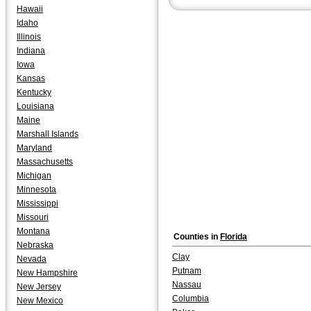
Hawaii
Idaho
Illinois
Indiana
Iowa
Kansas
Kentucky
Louisiana
Maine
Marshall Islands
Maryland
Massachusetts
Michigan
Minnesota
Mississippi
Missouri
Montana
Counties in
Florida
Nebraska
Clay
Nevada
Putnam
New Hampshire
Nassau
New Jersey
Columbia
New Mexico