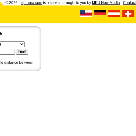
© 2026 -
zip-area.com
is a service brought to you by
MKU New Media
-
Contact
ch
ate distance
between