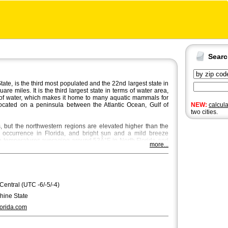
Sear
ate, is the third most populated and the 22nd largest state in
e miles. It is the third largest state in terms of water area,
of water, which makes it home to many aquatic mammals for
 located on a peninsula between the Atlantic Ocean, Gulf of
NEW:
calcul
two cities.
ns, but the northwestern regions are elevated higher than the
e occurrence in Florida, and bright sun and a mild breeze
th temperatures averaging around 53Â°F in North Florida and
more...
he most beautiful season in Central and North Florida, where
e place through October and November.
 city in Florida with a population of approximately 850,000.
itan area,
Miami
and
Tampa
are bigger with Miami being the
ndo
,
St. Petersburg
and
Hialeah
are the fourth, fifth and sixth
 Central (UTC -6/-5/-4)
ee
, the capital of Florida, is the seventh largest city, regarding
hine State
erdale. Florida's state song is "Florida, Where the Sawgrass
orida.com