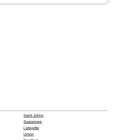
Saint Johns
Suwannee
Lafayette
Union