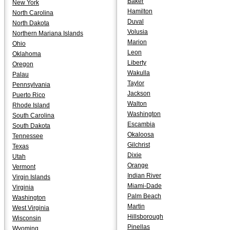
Baker
New York
Hamilton
North Carolina
Duval
North Dakota
Volusia
Northern Mariana Islands
Marion
Ohio
Leon
Oklahoma
Liberty
Oregon
Wakulla
Palau
Taylor
Pennsylvania
Jackson
Puerto Rico
Walton
Rhode Island
Washington
South Carolina
Escambia
South Dakota
Okaloosa
Tennessee
Gilchrist
Texas
Dixie
Utah
Orange
Vermont
Indian River
Virgin Islands
Miami-Dade
Virginia
Palm Beach
Washington
Martin
West Virginia
Hillsborough
Wisconsin
Pinellas
Wyoming