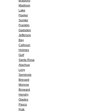
Bradford
Madison
Lake
Flagler
Sumter
Franklin
Gadsden
Jefferson
Bay
Calhoun
Holmes
Gulf
Santa Rosa
Alachua
Levy
Seminole
Brevard
Monroe
Broward
Hendry
Glades
Pasco
Polk