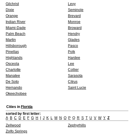
Gilchrist
Levy
Dixie
Seminole
Orange
Brevard
Indian River
Monroe
Miami-Dade
Broward
Palm Beach
Hendry
Martin
Glades
Hillsborough
Pasco
Pinellas
Polk
Highlands
Hardee
Osceola
Lee
Charlotte
Collier
Manatee
Sarasota
De Soto
Citrus
Hernando
Saint Lucie
Okeechobee
Cities in
Florida
sorted by first letter:
A
B
C
D
E
F
G
H
I
J
K
L
M
N
O
P
Q
R
S
T
U
V
W
Y
Z
Zellwood
Zephyrhills
Zolfo Springs