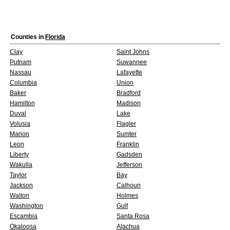
Counties in
Florida
Clay
Saint Johns
Putnam
Suwannee
Nassau
Lafayette
Columbia
Union
Baker
Bradford
Hamilton
Madison
Duval
Lake
Volusia
Flagler
Marion
Sumter
Leon
Franklin
Liberty
Gadsden
Wakulla
Jefferson
Taylor
Bay
Jackson
Calhoun
Walton
Holmes
Washington
Gulf
Escambia
Santa Rosa
Okaloosa
Alachua