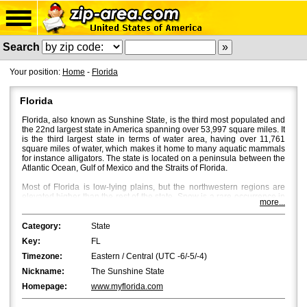
Search
Your position:
Home
-
Florida
Florida
Florida, also known as Sunshine State, is the third most populated and
the 22nd largest state in America spanning over 53,997 square miles. It
is the third largest state in terms of water area, having over 11,761
square miles of water, which makes it home to many aquatic mammals
for instance alligators. The state is located on a peninsula between the
Atlantic Ocean, Gulf of Mexico and the Straits of Florida.
Most of Florida is low-lying plains, but the northwestern regions are
elevated higher than the rest of the state. Snow is a rare occurrence in
more...
Florida, and bright sun and a mild breeze characterize Florida's
weather with temperatures averaging around 53Â°F in North Florida
and 70Â°F in South Florida. Fall is the most beautiful season in Central
Category:
State
and North Florida, where beautiful flaming colours bath the place
Key:
FL
through October and November.
Timezone:
Eastern / Central (UTC -6/-5/-4)
Jacksonville
is the most populated city in Florida with a population of
Nickname:
The Sunshine State
approximately 850,000. However, in terms of the metropolitan area,
Miami
and
Tampa
are bigger with Miami being the first and Tampa the
Homepage:
www.myflorida.com
second.
Orlando
,
St. Petersburg
and
Hialeah
are the fourth, fifth and
sixth biggest cities in Florida.
Tallahassee
, the capital of Florida, is the