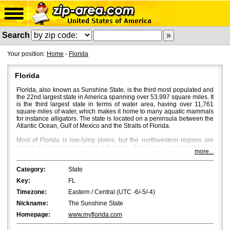
Search
Your position:
Home
-
Florida
Florida
Florida, also known as Sunshine State, is the third most populated and
the 22nd largest state in America spanning over 53,997 square miles. It
is the third largest state in terms of water area, having over 11,761
square miles of water, which makes it home to many aquatic mammals
for instance alligators. The state is located on a peninsula between the
Atlantic Ocean, Gulf of Mexico and the Straits of Florida.
Most of Florida is low-lying plains, but the northwestern regions are
elevated higher than the rest of the state. Snow is a rare occurrence in
more...
Florida, and bright sun and a mild breeze characterize Florida's
weather with temperatures averaging around 53Â°F in North Florida
and 70Â°F in South Florida. Fall is the most beautiful season in Central
Category:
State
and North Florida, where beautiful flaming colours bath the place
Key:
FL
through October and November.
Timezone:
Eastern / Central (UTC -6/-5/-4)
Jacksonville
is the most populated city in Florida with a population of
Nickname:
The Sunshine State
approximately 850,000. However, in terms of the metropolitan area,
Miami
and
Tampa
are bigger with Miami being the first and Tampa the
Homepage:
www.myflorida.com
second.
Orlando
,
St. Petersburg
and
Hialeah
are the fourth, fifth and
sixth biggest cities in Florida.
Tallahassee
, the capital of Florida, is the