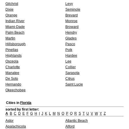
Gilchrist
Levy
Dixie
Seminole
Orange
Brevard
Indian River
Monroe
Miami-Dade
Broward
Palm Beach
Hendry
Martin
Glades
Hillsborough
Pasco
Pinellas
Polk
Highlands
Hardee
Osceola
Lee
Charlotte
Collier
Manatee
Sarasota
De Soto
Citrus
Hernando
Saint Lucie
Okeechobee
Cities in
Florida
sorted by first letter:
A
B
C
D
E
F
G
H
I
J
K
L
M
N
O
P
Q
R
S
T
U
V
W
Y
Z
Astor
Atlantic Beach
Apalachicola
Alford