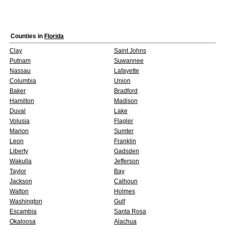
Counties in
Florida
Clay
Saint Johns
Putnam
Suwannee
Nassau
Lafayette
Columbia
Union
Baker
Bradford
Hamilton
Madison
Duval
Lake
Volusia
Flagler
Marion
Sumter
Leon
Franklin
Liberty
Gadsden
Wakulla
Jefferson
Taylor
Bay
Jackson
Calhoun
Walton
Holmes
Washington
Gulf
Escambia
Santa Rosa
Okaloosa
Alachua