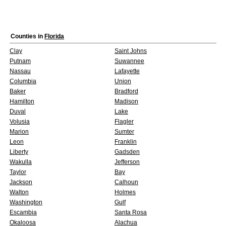
Counties in
Florida
Clay
Saint Johns
Putnam
Suwannee
Nassau
Lafayette
Columbia
Union
Baker
Bradford
Hamilton
Madison
Duval
Lake
Volusia
Flagler
Marion
Sumter
Leon
Franklin
Liberty
Gadsden
Wakulla
Jefferson
Taylor
Bay
Jackson
Calhoun
Walton
Holmes
Washington
Gulf
Escambia
Santa Rosa
Okaloosa
Alachua