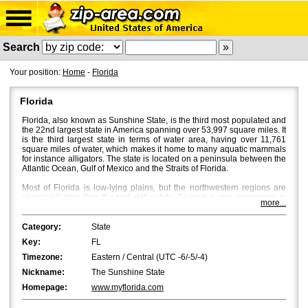
Search
Your position:
Home
-
Florida
Florida
Florida, also known as Sunshine State, is the third most populated and
the 22nd largest state in America spanning over 53,997 square miles. It
is the third largest state in terms of water area, having over 11,761
square miles of water, which makes it home to many aquatic mammals
for instance alligators. The state is located on a peninsula between the
Atlantic Ocean, Gulf of Mexico and the Straits of Florida.
Most of Florida is low-lying plains, but the northwestern regions are
elevated higher than the rest of the state. Snow is a rare occurrence in
more...
Florida, and bright sun and a mild breeze characterize Florida's
weather with temperatures averaging around 53Â°F in North Florida
and 70Â°F in South Florida. Fall is the most beautiful season in Central
Category:
State
and North Florida, where beautiful flaming colours bath the place
Key:
FL
through October and November.
Timezone:
Eastern / Central (UTC -6/-5/-4)
Jacksonville
is the most populated city in Florida with a population of
Nickname:
The Sunshine State
approximately 850,000. However, in terms of the metropolitan area,
Miami
and
Tampa
are bigger with Miami being the first and Tampa the
Homepage:
www.myflorida.com
second.
Orlando
,
St. Petersburg
and
Hialeah
are the fourth, fifth and
sixth biggest cities in Florida.
Tallahassee
, the capital of Florida, is the