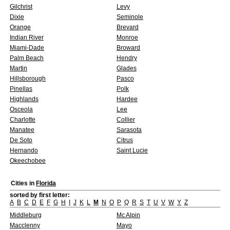
Gilchrist
Levy
Dixie
Seminole
Orange
Brevard
Indian River
Monroe
Miami-Dade
Broward
Palm Beach
Hendry
Martin
Glades
Hillsborough
Pasco
Pinellas
Polk
Highlands
Hardee
Osceola
Lee
Charlotte
Collier
Manatee
Sarasota
De Soto
Citrus
Hernando
Saint Lucie
Okeechobee
Cities in
Florida
sorted by first letter:
A
B
C
D
E
F
G
H
I
J
K
L
M
N
O
P
Q
R
S
T
U
V
W
Y
Z
Middleburg
Mc Alpin
Macclenny
Mayo