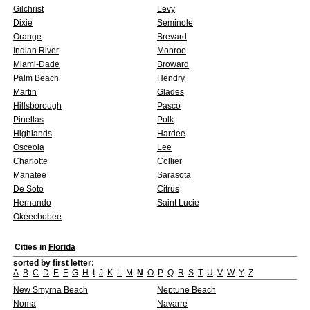
Gilchrist
Levy
Dixie
Seminole
Orange
Brevard
Indian River
Monroe
Miami-Dade
Broward
Palm Beach
Hendry
Martin
Glades
Hillsborough
Pasco
Pinellas
Polk
Highlands
Hardee
Osceola
Lee
Charlotte
Collier
Manatee
Sarasota
De Soto
Citrus
Hernando
Saint Lucie
Okeechobee
Cities in
Florida
sorted by first letter:
A
B
C
D
E
F
G
H
I
J
K
L
M
N
O
P
Q
R
S
T
U
V
W
Y
Z
New Smyrna Beach
Neptune Beach
Noma
Navarre