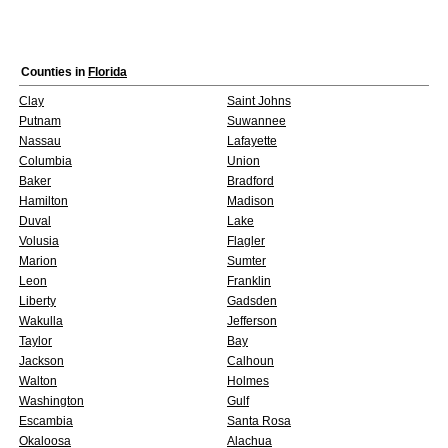
Counties in
Florida
Clay
Saint Johns
Putnam
Suwannee
Nassau
Lafayette
Columbia
Union
Baker
Bradford
Hamilton
Madison
Duval
Lake
Volusia
Flagler
Marion
Sumter
Leon
Franklin
Liberty
Gadsden
Wakulla
Jefferson
Taylor
Bay
Jackson
Calhoun
Walton
Holmes
Washington
Gulf
Escambia
Santa Rosa
Okaloosa
Alachua