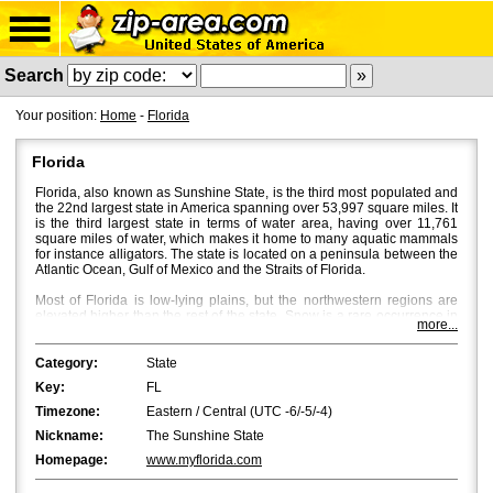
Search
Your position:
Home
-
Florida
Florida
Florida, also known as Sunshine State, is the third most populated and
the 22nd largest state in America spanning over 53,997 square miles. It
is the third largest state in terms of water area, having over 11,761
square miles of water, which makes it home to many aquatic mammals
for instance alligators. The state is located on a peninsula between the
Atlantic Ocean, Gulf of Mexico and the Straits of Florida.
Most of Florida is low-lying plains, but the northwestern regions are
elevated higher than the rest of the state. Snow is a rare occurrence in
more...
Florida, and bright sun and a mild breeze characterize Florida's
weather with temperatures averaging around 53Â°F in North Florida
and 70Â°F in South Florida. Fall is the most beautiful season in Central
Category:
State
and North Florida, where beautiful flaming colours bath the place
Key:
FL
through October and November.
Timezone:
Eastern / Central (UTC -6/-5/-4)
Jacksonville
is the most populated city in Florida with a population of
Nickname:
The Sunshine State
approximately 850,000. However, in terms of the metropolitan area,
Miami
and
Tampa
are bigger with Miami being the first and Tampa the
Homepage:
www.myflorida.com
second.
Orlando
,
St. Petersburg
and
Hialeah
are the fourth, fifth and
sixth biggest cities in Florida.
Tallahassee
, the capital of Florida, is the