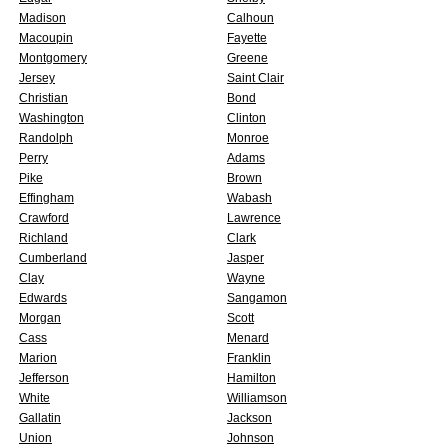
Madison
Calhoun
Macoupin
Fayette
Montgomery
Greene
Jersey
Saint Clair
Christian
Bond
Washington
Clinton
Randolph
Monroe
Perry
Adams
Pike
Brown
Effingham
Wabash
Crawford
Lawrence
Richland
Clark
Cumberland
Jasper
Clay
Wayne
Edwards
Sangamon
Morgan
Scott
Cass
Menard
Marion
Franklin
Jefferson
Hamilton
White
Williamson
Gallatin
Jackson
Union
Johnson