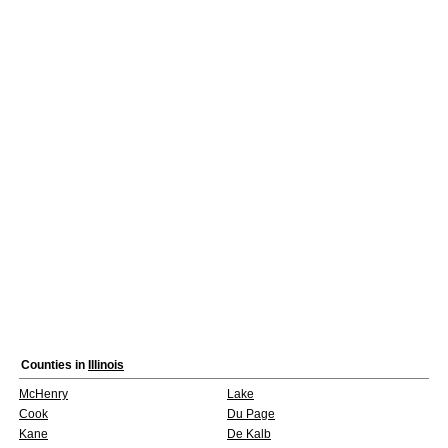
Counties in
Illinois
McHenry
Lake
Cook
Du Page
Kane
De Kalb