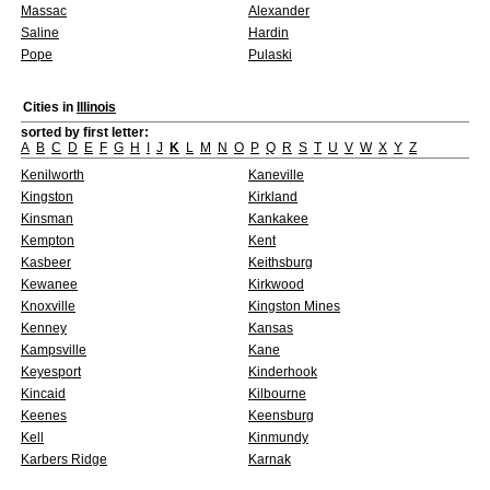
Massac
Alexander
Saline
Hardin
Pope
Pulaski
Cities in
Illinois
sorted by first letter:
A
B
C
D
E
F
G
H
I
J
K
L
M
N
O
P
Q
R
S
T
U
V
W
X
Y
Z
Kenilworth
Kaneville
Kingston
Kirkland
Kinsman
Kankakee
Kempton
Kent
Kasbeer
Keithsburg
Kewanee
Kirkwood
Knoxville
Kingston Mines
Kenney
Kansas
Kampsville
Kane
Keyesport
Kinderhook
Kincaid
Kilbourne
Keenes
Keensburg
Kell
Kinmundy
Karbers Ridge
Karnak