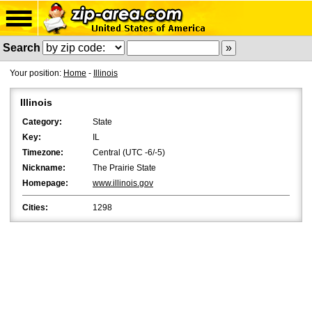
Search
Your position:
Home
-
Illinois
Illinois
Category:
State
Key:
IL
Timezone:
Central (UTC -6/-5)
Nickname:
The Prairie State
Homepage:
www.illinois.gov
Cities:
1298