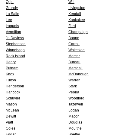
Ogle
Will
Grundy
Livingston
La Salle
Kendall
Lee
Kankakee
Iroquois
Ford
Vermilion
Champaign
Jo Daviess
Boone
Stephenson
Carroll
Winnebago
Whiteside
Rock Island
Mercer
Henry
Bureau
Putnam
Marshall
Knox
McDonough
Fulton
Warren
Henderson
Stark
Hancock
Peoria
Schuyler
Woodford
Mason
Tazewell
McLean
Logan
Dewitt
Macon
Piatt
Douglas
Coles
Moultrie
Edgar
Shelby