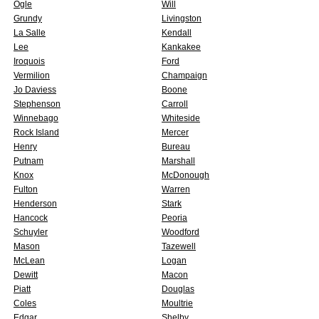
Ogle
Will
Grundy
Livingston
La Salle
Kendall
Lee
Kankakee
Iroquois
Ford
Vermilion
Champaign
Jo Daviess
Boone
Stephenson
Carroll
Winnebago
Whiteside
Rock Island
Mercer
Henry
Bureau
Putnam
Marshall
Knox
McDonough
Fulton
Warren
Henderson
Stark
Hancock
Peoria
Schuyler
Woodford
Mason
Tazewell
McLean
Logan
Dewitt
Macon
Piatt
Douglas
Coles
Moultrie
Edgar
Shelby