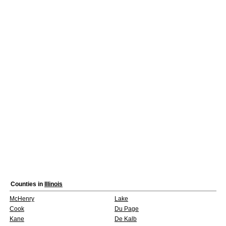
Counties in
Illinois
McHenry
Lake
Cook
Du Page
Kane
De Kalb