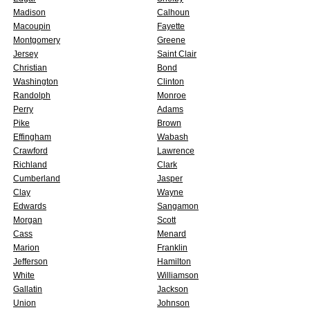
Madison
Calhoun
Macoupin
Fayette
Montgomery
Greene
Jersey
Saint Clair
Christian
Bond
Washington
Clinton
Randolph
Monroe
Perry
Adams
Pike
Brown
Effingham
Wabash
Crawford
Lawrence
Richland
Clark
Cumberland
Jasper
Clay
Wayne
Edwards
Sangamon
Morgan
Scott
Cass
Menard
Marion
Franklin
Jefferson
Hamilton
White
Williamson
Gallatin
Jackson
Union
Johnson