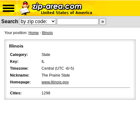
Search
Your position:
Home
-
Illinois
Illinois
Category:
State
Key:
IL
Timezone:
Central (UTC -6/-5)
Nickname:
The Prairie State
Homepage:
www.illinois.gov
Cities:
1298