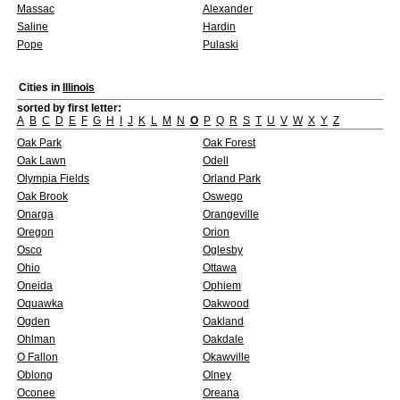
Massac
Alexander
Saline
Hardin
Pope
Pulaski
Cities in
Illinois
sorted by first letter:
A
B
C
D
E
F
G
H
I
J
K
L
M
N
O
P
Q
R
S
T
U
V
W
X
Y
Z
Oak Park
Oak Forest
Oak Lawn
Odell
Olympia Fields
Orland Park
Oak Brook
Oswego
Onarga
Orangeville
Oregon
Orion
Osco
Oglesby
Ohio
Ottawa
Oneida
Ophiem
Oquawka
Oakwood
Ogden
Oakland
Ohlman
Oakdale
O Fallon
Okawville
Oblong
Olney
Oconee
Oreana