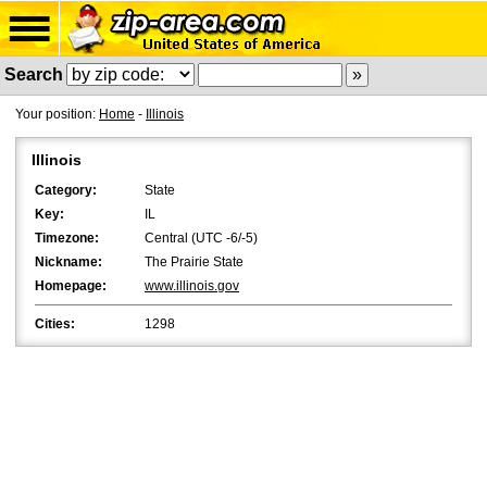
Search
Your position:
Home
-
Illinois
Illinois
Category:
State
Key:
IL
Timezone:
Central (UTC -6/-5)
Nickname:
The Prairie State
Homepage:
www.illinois.gov
Cities:
1298