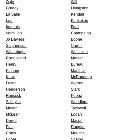
Ogle
Will
Grundy
Livingston
La Salle
Kendall
Lee
Kankakee
Iroquois
Ford
Vermilion
Champaign
Jo Daviess
Boone
Stephenson
Carroll
Winnebago
Whiteside
Rock Island
Mercer
Henry
Bureau
Putnam
Marshall
Knox
McDonough
Fulton
Warren
Henderson
Stark
Hancock
Peoria
Schuyler
Woodford
Mason
Tazewell
McLean
Logan
Dewitt
Macon
Piatt
Douglas
Coles
Moultrie
Edgar
Shelby