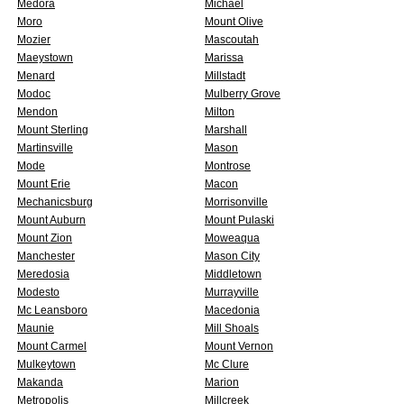
Medora
Michael
Moro
Mount Olive
Mozier
Mascoutah
Maeystown
Marissa
Menard
Millstadt
Modoc
Mulberry Grove
Mendon
Milton
Mount Sterling
Marshall
Martinsville
Mason
Mode
Montrose
Mount Erie
Macon
Mechanicsburg
Morrisonville
Mount Auburn
Mount Pulaski
Mount Zion
Moweaqua
Manchester
Mason City
Meredosia
Middletown
Modesto
Murrayville
Mc Leansboro
Macedonia
Maunie
Mill Shoals
Mount Carmel
Mount Vernon
Mulkeytown
Mc Clure
Makanda
Marion
Metropolis
Millcreek