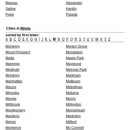
Massac
Alexander
Saline
Hardin
Pope
Pulaski
Cities in
Illinois
sorted by first letter:
A
B
C
D
E
F
G
H
I
J
K
L
M
N
O
P
Q
R
S
T
U
V
W
X
Y
Z
McHenry
Morton Grove
Mount Prospect
Mundelein
Malta
Maple Park
Marengo
Maywood
Medinah
Melrose Park
McHenry
Markham
Manhattan
Matteson
Mazon
Midlothian
Minooka
Mokena
Monee
Morris
Millbrook
Millington
Montgomery
Mooseheart
Manteno
Martinton
Melvin
Milford
Momence
Mc Connell