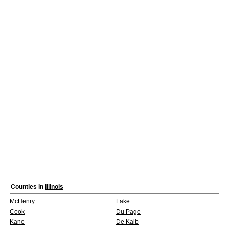
Counties in
Illinois
McHenry
Lake
Cook
Du Page
Kane
De Kalb