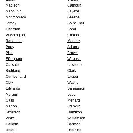
Madison
Calhoun
Macoupin
Fayette
Montgomery
Greene
Jersey
Saint Clair
Christian
Bond
Washington
Clinton
Randolph
Monroe
Perry
Adams
Pike
Brown
Effingham
Wabash
Crawford
Lawrence
Richland
Clark
Cumberland
Jasper
Clay
Wayne
Edwards
Sangamon
Morgan
Scott
Cass
Menard
Marion
Franklin
Jefferson
Hamilton
White
Williamson
Gallatin
Jackson
Union
Johnson