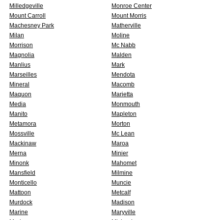
Milledgeville
Monroe Center
Mount Carroll
Mount Morris
Machesney Park
Matherville
Milan
Moline
Morrison
Mc Nabb
Magnolia
Malden
Manlius
Mark
Marseilles
Mendota
Mineral
Macomb
Maquon
Marietta
Media
Monmouth
Manito
Mapleton
Metamora
Morton
Mossville
Mc Lean
Mackinaw
Maroa
Merna
Minier
Minonk
Mahomet
Mansfield
Milmine
Monticello
Muncie
Mattoon
Metcalf
Murdock
Madison
Marine
Maryville