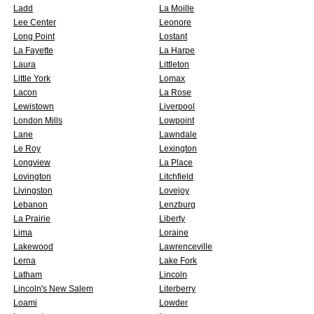
Ladd
La Moille
Lee Center
Leonore
Long Point
Lostant
La Fayette
La Harpe
Laura
Littleton
Little York
Lomax
Lacon
La Rose
Lewistown
Liverpool
London Mills
Lowpoint
Lane
Lawndale
Le Roy
Lexington
Longview
La Place
Lovington
Litchfield
Livingston
Lovejoy
Lebanon
Lenzburg
La Prairie
Liberty
Lima
Loraine
Lakewood
Lawrenceville
Lerna
Lake Fork
Latham
Lincoln
Lincoln's New Salem
Literberry
Loami
Lowder