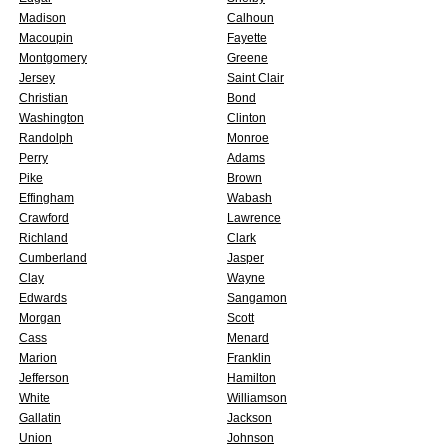
Madison
Calhoun
Macoupin
Fayette
Montgomery
Greene
Jersey
Saint Clair
Christian
Bond
Washington
Clinton
Randolph
Monroe
Perry
Adams
Pike
Brown
Effingham
Wabash
Crawford
Lawrence
Richland
Clark
Cumberland
Jasper
Clay
Wayne
Edwards
Sangamon
Morgan
Scott
Cass
Menard
Marion
Franklin
Jefferson
Hamilton
White
Williamson
Gallatin
Jackson
Union
Johnson