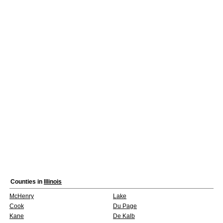
Counties in
Illinois
McHenry
Lake
Cook
Du Page
Kane
De Kalb