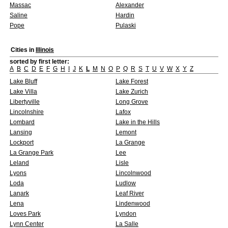
Massac
Alexander
Saline
Hardin
Pope
Pulaski
Cities in
Illinois
sorted by first letter:
A
B
C
D
E
F
G
H
I
J
K
L
M
N
O
P
Q
R
S
T
U
V
W
X
Y
Z
Lake Bluff
Lake Forest
Lake Villa
Lake Zurich
Libertyville
Long Grove
Lincolnshire
Lafox
Lombard
Lake in the Hills
Lansing
Lemont
Lockport
La Grange
La Grange Park
Lee
Leland
Lisle
Lyons
Lincolnwood
Loda
Ludlow
Lanark
Leaf River
Lena
Lindenwood
Loves Park
Lyndon
Lynn Center
La Salle