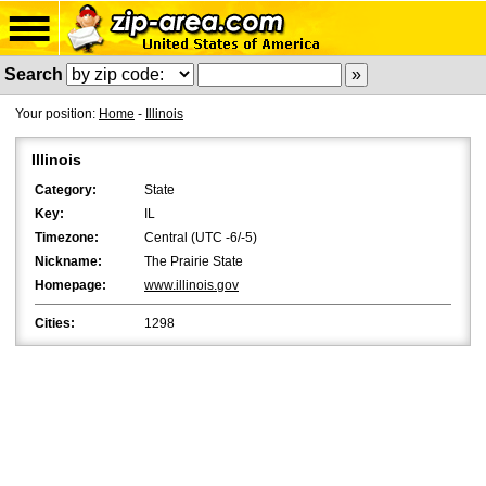
Search
Your position:
Home
-
Illinois
Illinois
Category:
State
Key:
IL
Timezone:
Central (UTC -6/-5)
Nickname:
The Prairie State
Homepage:
www.illinois.gov
Cities:
1298