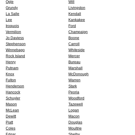
Ogle
Will
Grundy
Livingston
La Salle
Kendall
Lee
Kankakee
Iroquois
Ford
Vermilion
Champaign
Jo Daviess
Boone
Stephenson
Carroll
Winnebago
Whiteside
Rock Island
Mercer
Henry
Bureau
Putnam
Marshall
Knox
McDonough
Fulton
Warren
Henderson
Stark
Hancock
Peoria
Schuyler
Woodford
Mason
Tazewell
McLean
Logan
Dewitt
Macon
Piatt
Douglas
Coles
Moultrie
Edgar
Shelby