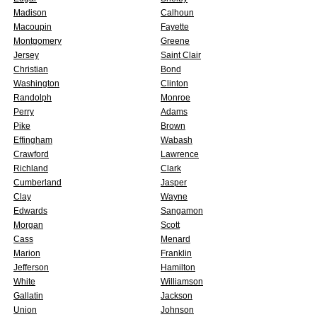
Madison
Calhoun
Macoupin
Fayette
Montgomery
Greene
Jersey
Saint Clair
Christian
Bond
Washington
Clinton
Randolph
Monroe
Perry
Adams
Pike
Brown
Effingham
Wabash
Crawford
Lawrence
Richland
Clark
Cumberland
Jasper
Clay
Wayne
Edwards
Sangamon
Morgan
Scott
Cass
Menard
Marion
Franklin
Jefferson
Hamilton
White
Williamson
Gallatin
Jackson
Union
Johnson