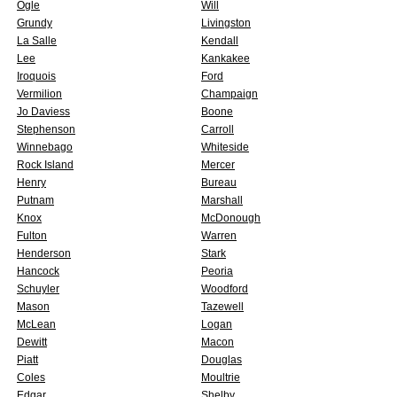
Ogle
Will
Grundy
Livingston
La Salle
Kendall
Lee
Kankakee
Iroquois
Ford
Vermilion
Champaign
Jo Daviess
Boone
Stephenson
Carroll
Winnebago
Whiteside
Rock Island
Mercer
Henry
Bureau
Putnam
Marshall
Knox
McDonough
Fulton
Warren
Henderson
Stark
Hancock
Peoria
Schuyler
Woodford
Mason
Tazewell
McLean
Logan
Dewitt
Macon
Piatt
Douglas
Coles
Moultrie
Edgar
Shelby