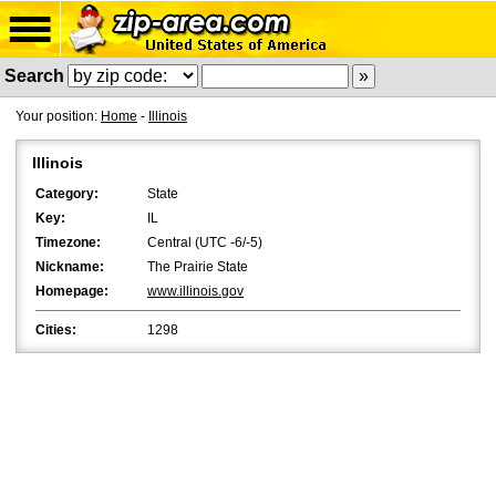
Search
Your position:
Home
-
Illinois
Illinois
Category:
State
Key:
IL
Timezone:
Central (UTC -6/-5)
Nickname:
The Prairie State
Homepage:
www.illinois.gov
Cities:
1298