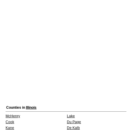
Counties in
Illinois
McHenry
Lake
Cook
Du Page
Kane
De Kalb