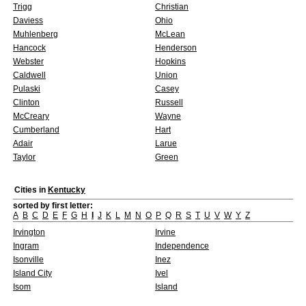
Trigg
Christian
Daviess
Ohio
Muhlenberg
McLean
Hancock
Henderson
Webster
Hopkins
Caldwell
Union
Pulaski
Casey
Clinton
Russell
McCreary
Wayne
Cumberland
Hart
Adair
Larue
Taylor
Green
Cities in
Kentucky
sorted by first letter:
A
B
C
D
E
F
G
H
I
J
K
L
M
N
O
P
Q
R
S
T
U
V
W
Y
Z
Irvington
Irvine
Ingram
Independence
Isonville
Inez
Island City
Ivel
Isom
Island