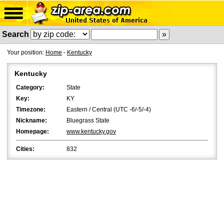
Search
Your position:
Home
-
Kentucky
Kentucky
Category:
State
Key:
KY
Timezone:
Eastern / Central (UTC -6/-5/-4)
Nickname:
Bluegrass State
Homepage:
www.kentucky.gov
Cities:
832