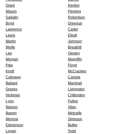
Grant
Kenton
Mason
Fleming
Gallatin
Robertson
Boyd
Greenup
Lawrence
Carter
Lewis
Elliott
Martin
Johnson
Wolfe
Breathitt
Lee
Owsley
Morgan
Magoffin
Pike
Floyd
Knott
McCracken
Calloway
Carlisle
Ballard
Marshall
Graves
Livingston
Hickman
Crittenden
Lyon
Fulton
Warren
Allen
Barren
Metcalfe
Monroe
Simpson
Edmonson
Butler
Logan
Todd