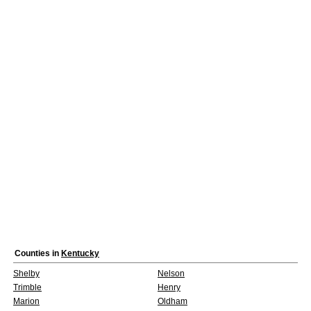
Counties in
Kentucky
Shelby
Nelson
Trimble
Henry
Marion
Oldham