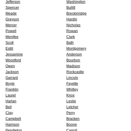
Jefferson
Washington
Spencer
Bullitt
Meade
Breckinridge
Grayson
Hardin
Mercer
Nicholas
Powell
Rowan
Menifee
Clark
Scott
Bath
Estill
Montgomery
Jessamine
Anderson
Woodford
Bourbon
Owen
Madison
Jackson
Rockcastle
Garrard
Lincoln
Boyle
Fayette
Franklin
Whitley
Laurel
Knox
Harlan
Leslie
Bell
Letcher
Clay
Perry
Campbell
Bracken
Harrison
Boone
Pendleton
Carroll