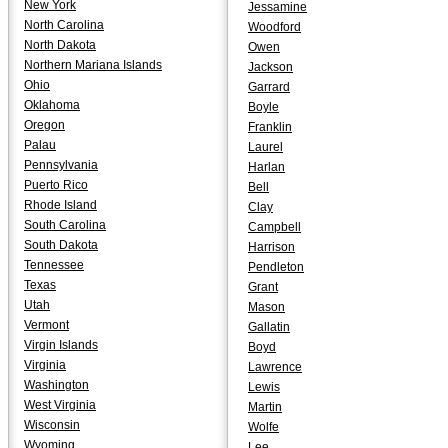
New York
Jessamine
North Carolina
Woodford
North Dakota
Owen
Northern Mariana Islands
Jackson
Ohio
Garrard
Oklahoma
Boyle
Oregon
Franklin
Palau
Laurel
Pennsylvania
Harlan
Puerto Rico
Bell
Rhode Island
Clay
South Carolina
Campbell
South Dakota
Harrison
Tennessee
Pendleton
Texas
Grant
Utah
Mason
Vermont
Gallatin
Virgin Islands
Boyd
Virginia
Lawrence
Washington
Lewis
West Virginia
Martin
Wisconsin
Wolfe
Wyoming
Lee