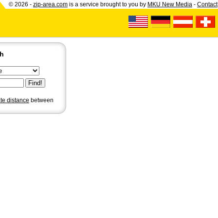
© 2026 -
zip-area.com
is a service brought to you by
MKU New Media
-
Contact
ch
ate distance
between