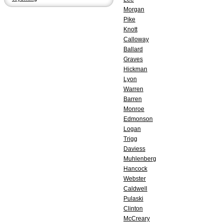
Morgan
Pike
Knott
Calloway
Ballard
Graves
Hickman
Lyon
Warren
Barren
Monroe
Edmonson
Logan
Trigg
Daviess
Muhlenberg
Hancock
Webster
Caldwell
Pulaski
Clinton
McCreary