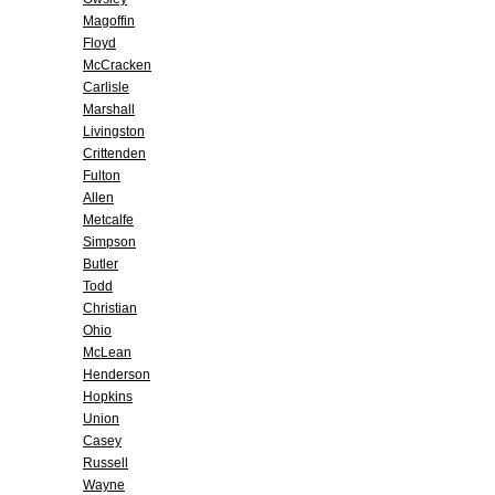
Magoffin
Floyd
McCracken
Carlisle
Marshall
Livingston
Crittenden
Fulton
Allen
Metcalfe
Simpson
Butler
Todd
Christian
Ohio
McLean
Henderson
Hopkins
Union
Casey
Russell
Wayne