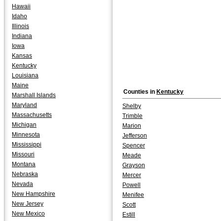
Hawaii
Idaho
Illinois
Indiana
Iowa
Kansas
Kentucky
Louisiana
Maine
Counties in
Kentucky
Marshall Islands
Maryland
Shelby
Massachusetts
Trimble
Michigan
Marion
Minnesota
Jefferson
Mississippi
Spencer
Missouri
Meade
Montana
Grayson
Nebraska
Mercer
Nevada
Powell
New Hampshire
Menifee
New Jersey
Scott
New Mexico
Estill