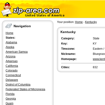
Your position:
Home
-
Kentucky
Navigation
Kentucky
Home
States:
Category:
State
Alabama
Key:
KY
Alaska
Timezone:
Eastern /
American Samoa
Nickname:
Bluegrass
Arizona
Homepage:
www.kent
Arkansas
California
Cities:
832
Colorado
Connecticut
Delaware
District of Columbia
Federated States of Micronesia
Florida
Georgia
Guam