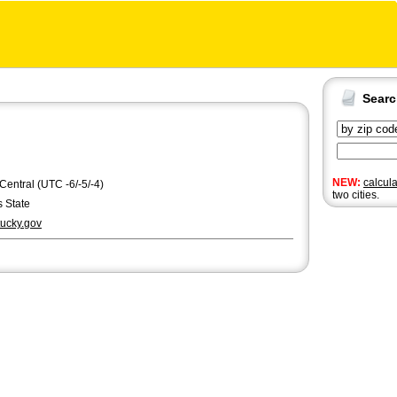
Sear
NEW:
calcul
 Central (UTC -6/-5/-4)
two cities.
 State
ucky.gov