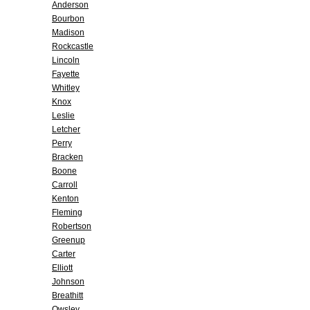
Anderson
Bourbon
Madison
Rockcastle
Lincoln
Fayette
Whitley
Knox
Leslie
Letcher
Perry
Bracken
Boone
Carroll
Kenton
Fleming
Robertson
Greenup
Carter
Elliott
Johnson
Breathitt
Owsley