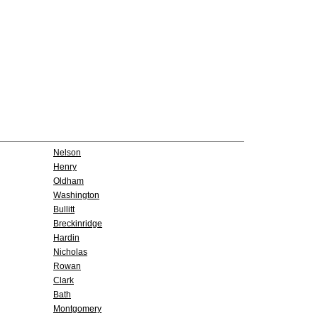
Nelson
Henry
Oldham
Washington
Bullitt
Breckinridge
Hardin
Nicholas
Rowan
Clark
Bath
Montgomery