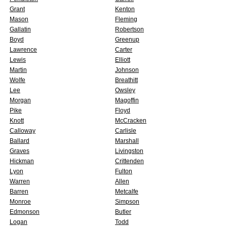
Grant
Kenton
Mason
Fleming
Gallatin
Robertson
Boyd
Greenup
Lawrence
Carter
Lewis
Elliott
Martin
Johnson
Wolfe
Breathitt
Lee
Owsley
Morgan
Magoffin
Pike
Floyd
Knott
McCracken
Calloway
Carlisle
Ballard
Marshall
Graves
Livingston
Hickman
Crittenden
Lyon
Fulton
Warren
Allen
Barren
Metcalfe
Monroe
Simpson
Edmonson
Butler
Logan
Todd