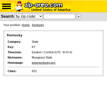
Search
Your position:
Home
-
Kentucky
Kentucky
Category:
State
Key:
KY
Timezone:
Eastern / Central (UTC -6/-5/-4)
Nickname:
Bluegrass State
Homepage:
www.kentucky.gov
Cities:
832