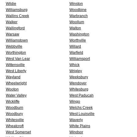
Wildie
Winston
Williamsburg
Woodbine
Wallins Creek
Warbranch
Walker
Woollum
Wallingford
Walton
Warsaw
Washington
Williamstown
Worthville
Webbville
Willard
Worthington
Warfield
West Van Lear
Williamsport
Wittensville
Whick
West Liberty
Wrigley
Wayland
Weeksbury
Wheelwright
Wendover
Wooton
Whitesburg
Water Valley
West Paducah
Wickliffe
Wingo
Woodburn
Welchs Creek
Woodbury
West Louisville
Whitesville
Waverly
Wheatcroft
White Plains
West Somerset
Windsor