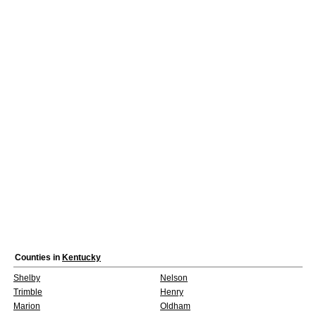
Counties in
Kentucky
Shelby
Nelson
Trimble
Henry
Marion
Oldham