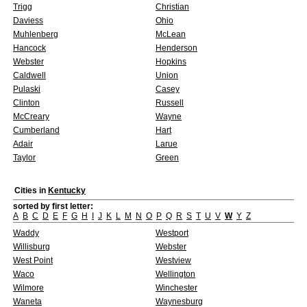
Trigg
Christian
Daviess
Ohio
Muhlenberg
McLean
Hancock
Henderson
Webster
Hopkins
Caldwell
Union
Pulaski
Casey
Clinton
Russell
McCreary
Wayne
Cumberland
Hart
Adair
Larue
Taylor
Green
Cities in
Kentucky
sorted by first letter:
A
B
C
D
E
F
G
H
I
J
K
L
M
N
O
P
Q
R
S
T
U
V
W
Y
Z
Waddy
Westport
Willisburg
Webster
West Point
Westview
Waco
Wellington
Wilmore
Winchester
Waneta
Waynesburg