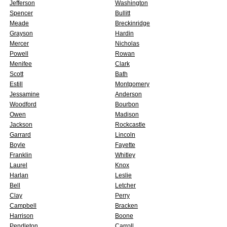
Jefferson
Washington
Spencer
Bullitt
Meade
Breckinridge
Grayson
Hardin
Mercer
Nicholas
Powell
Rowan
Menifee
Clark
Scott
Bath
Estill
Montgomery
Jessamine
Anderson
Woodford
Bourbon
Owen
Madison
Jackson
Rockcastle
Garrard
Lincoln
Boyle
Fayette
Franklin
Whitley
Laurel
Knox
Harlan
Leslie
Bell
Letcher
Clay
Perry
Campbell
Bracken
Harrison
Boone
Pendleton
Carroll