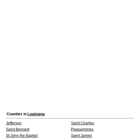
Counties in
Louisiana
Jefferson
Saint Charles
Saint Bernard
Plaquemines
St John the Baptist
Saint James