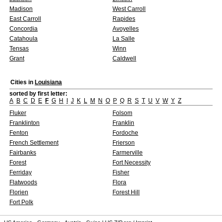
Madison
West Carroll
East Carroll
Rapides
Concordia
Avoyelles
Catahoula
La Salle
Tensas
Winn
Grant
Caldwell
Cities in
Louisiana
sorted by first letter:
A
B
C
D
E
F
G
H
I
J
K
L
M
N
O
P
Q
R
S
T
U
V
W
Y
Z
Fluker
Folsom
Franklinton
Franklin
Fenton
Fordoche
French Settlement
Frierson
Fairbanks
Farmerville
Forest
Fort Necessity
Ferriday
Fisher
Flatwoods
Flora
Florien
Forest Hill
Fort Polk