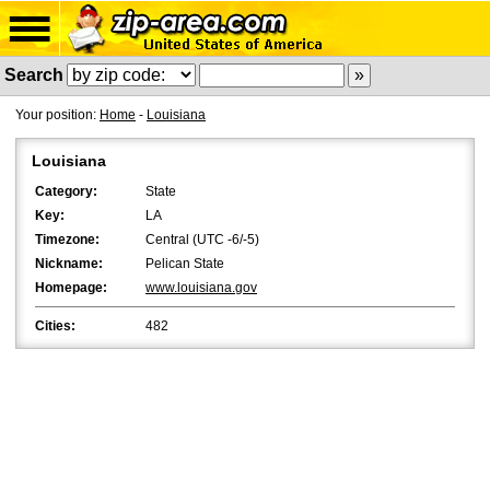
Search
Your position:
Home
-
Louisiana
Louisiana
Category:
State
Key:
LA
Timezone:
Central (UTC -6/-5)
Nickname:
Pelican State
Homepage:
www.louisiana.gov
Cities:
482