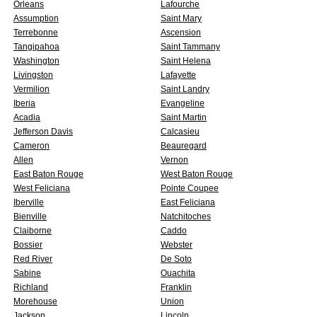
Orleans
Lafourche
Assumption
Saint Mary
Terrebonne
Ascension
Tangipahoa
Saint Tammany
Washington
Saint Helena
Livingston
Lafayette
Vermilion
Saint Landry
Iberia
Evangeline
Acadia
Saint Martin
Jefferson Davis
Calcasieu
Cameron
Beauregard
Allen
Vernon
East Baton Rouge
West Baton Rouge
West Feliciana
Pointe Coupee
Iberville
East Feliciana
Bienville
Natchitoches
Claiborne
Caddo
Bossier
Webster
Red River
De Soto
Sabine
Ouachita
Richland
Franklin
Morehouse
Union
Jackson
Lincoln