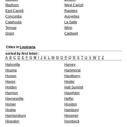
Madison
West Carroll
East Carroll
Rapides
Concordia
Avoyelles
Catahoula
La Salle
Tensas
Winn
Grant
Caldwell
Cities in
Louisiana
sorted by first letter:
A
B
C
D
E
F
G
H
I
J
K
L
M
N
O
P
Q
R
S
T
U
V
W
Y
Z
Hahnville
Harvey
Houma
Hammond
Husser
Hackberry
Hayes
Hester
Holden
Hall Summit
Harmon
Haughton
Haynesville
Heflin
Homer
Hosston
Hodge
Hamburg
Harrisonburg
Hessmer
Hineston
Hornbeck