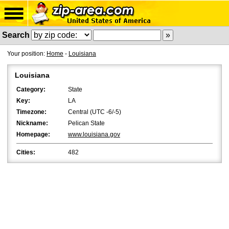
Search
Your position:
Home
-
Louisiana
Louisiana
Category:
State
Key:
LA
Timezone:
Central (UTC -6/-5)
Nickname:
Pelican State
Homepage:
www.louisiana.gov
Cities:
482