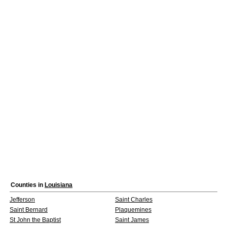
Counties in
Louisiana
Jefferson
Saint Charles
Saint Bernard
Plaquemines
St John the Baptist
Saint James