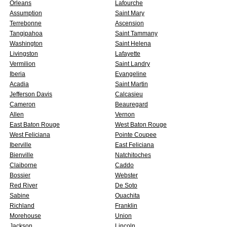
Orleans
Lafourche
Assumption
Saint Mary
Terrebonne
Ascension
Tangipahoa
Saint Tammany
Washington
Saint Helena
Livingston
Lafayette
Vermilion
Saint Landry
Iberia
Evangeline
Acadia
Saint Martin
Jefferson Davis
Calcasieu
Cameron
Beauregard
Allen
Vernon
East Baton Rouge
West Baton Rouge
West Feliciana
Pointe Coupee
Iberville
East Feliciana
Bienville
Natchitoches
Claiborne
Caddo
Bossier
Webster
Red River
De Soto
Sabine
Ouachita
Richland
Franklin
Morehouse
Union
Jackson
Lincoln