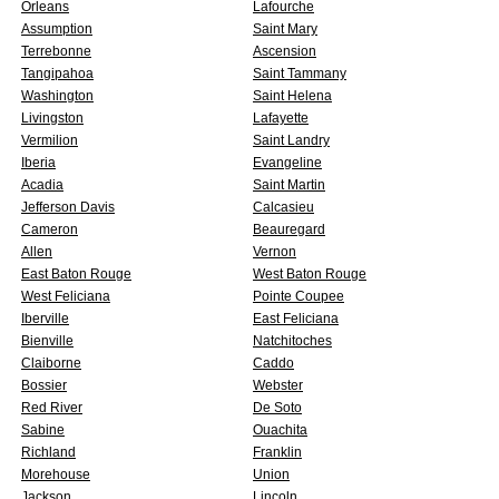
Orleans
Lafourche
Assumption
Saint Mary
Terrebonne
Ascension
Tangipahoa
Saint Tammany
Washington
Saint Helena
Livingston
Lafayette
Vermilion
Saint Landry
Iberia
Evangeline
Acadia
Saint Martin
Jefferson Davis
Calcasieu
Cameron
Beauregard
Allen
Vernon
East Baton Rouge
West Baton Rouge
West Feliciana
Pointe Coupee
Iberville
East Feliciana
Bienville
Natchitoches
Claiborne
Caddo
Bossier
Webster
Red River
De Soto
Sabine
Ouachita
Richland
Franklin
Morehouse
Union
Jackson
Lincoln