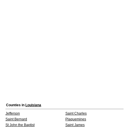
Counties in
Louisiana
Jefferson
Saint Charles
Saint Bernard
Plaquemines
St John the Baptist
Saint James