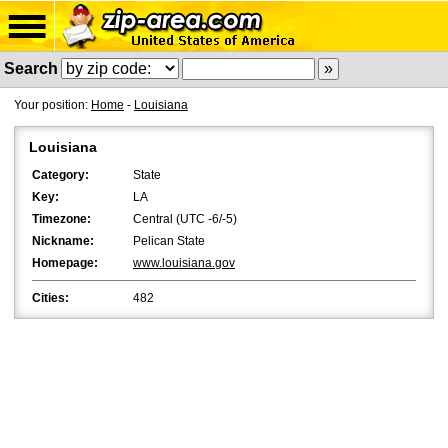
Search
Your position:
Home
-
Louisiana
Louisiana
Category:
State
Key:
LA
Timezone:
Central (UTC -6/-5)
Nickname:
Pelican State
Homepage:
www.louisiana.gov
Cities:
482