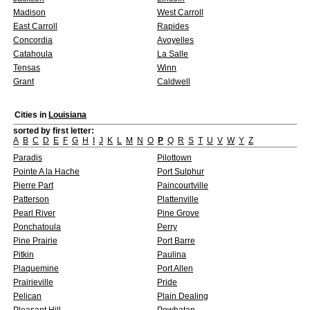
Madison
West Carroll
East Carroll
Rapides
Concordia
Avoyelles
Catahoula
La Salle
Tensas
Winn
Grant
Caldwell
Cities in
Louisiana
sorted by first letter:
A
B
C
D
E
F
G
H
I
J
K
L
M
N
O
P
Q
R
S
T
U
V
W
Y
Z
Paradis
Pilottown
Pointe A la Hache
Port Sulphur
Pierre Part
Paincourtville
Patterson
Plattenville
Pearl River
Pine Grove
Ponchatoula
Perry
Pine Prairie
Port Barre
Pitkin
Paulina
Plaquemine
Port Allen
Prairieville
Pride
Pelican
Plain Dealing