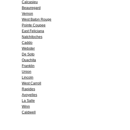
Calcasieu
Beauregard
Vernon
West Baton Rouge
Pointe Coupee
East Feliciana
Natchitoches
Caddo
Webster
De Soto
Ouachita
Franklin
Union
Lincoln
West Carroll
Rapides
Avoyelles
La Salle
Winn
Caldwell