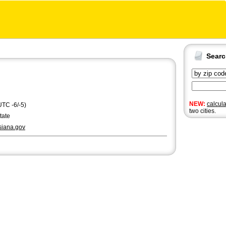
Sear
NEW:
calcul
UTC -6/-5)
two cities.
tate
siana.gov