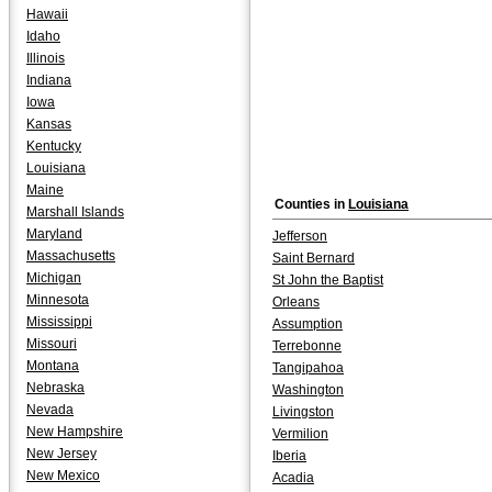
Hawaii
Idaho
Illinois
Indiana
Iowa
Kansas
Kentucky
Louisiana
Maine
Counties in
Louisiana
Marshall Islands
Maryland
Jefferson
Massachusetts
Saint Bernard
Michigan
St John the Baptist
Minnesota
Orleans
Mississippi
Assumption
Missouri
Terrebonne
Montana
Tangipahoa
Nebraska
Washington
Nevada
Livingston
New Hampshire
Vermilion
New Jersey
Iberia
New Mexico
Acadia