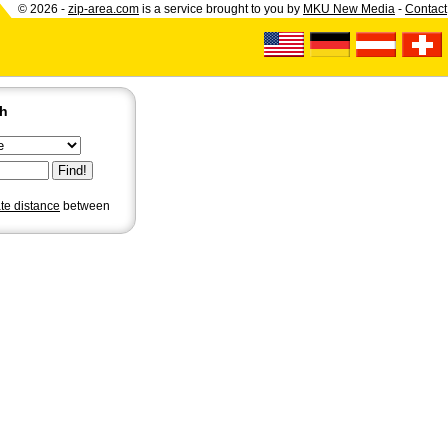
© 2026 -
zip-area.com
is a service brought to you by
MKU New Media
-
Contact
ch
ate distance
between