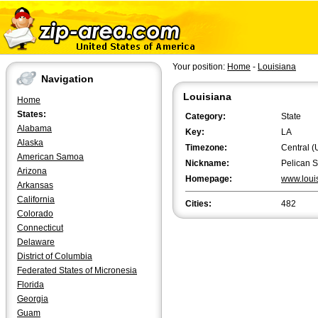
Your position:
Home
-
Louisiana
Navigation
Louisiana
Home
States:
Category:
State
Alabama
Key:
LA
Alaska
Timezone:
Central (
American Samoa
Nickname:
Pelican S
Arizona
Homepage:
www.loui
Arkansas
California
Cities:
482
Colorado
Connecticut
Delaware
District of Columbia
Federated States of Micronesia
Florida
Georgia
Guam