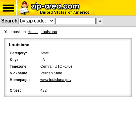
Search
Your position:
Home
-
Louisiana
Louisiana
Category:
State
Key:
LA
Timezone:
Central (UTC -6/-5)
Nickname:
Pelican State
Homepage:
www.louisiana.gov
Cities:
482