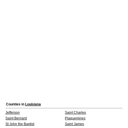
Counties in
Louisiana
Jefferson
Saint Charles
Saint Bernard
Plaquemines
St John the Baptist
Saint James