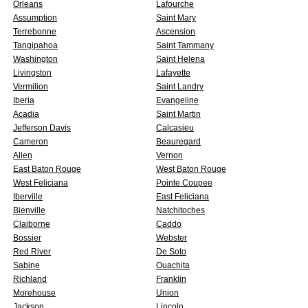
Orleans
Lafourche
Assumption
Saint Mary
Terrebonne
Ascension
Tangipahoa
Saint Tammany
Washington
Saint Helena
Livingston
Lafayette
Vermilion
Saint Landry
Iberia
Evangeline
Acadia
Saint Martin
Jefferson Davis
Calcasieu
Cameron
Beauregard
Allen
Vernon
East Baton Rouge
West Baton Rouge
West Feliciana
Pointe Coupee
Iberville
East Feliciana
Bienville
Natchitoches
Claiborne
Caddo
Bossier
Webster
Red River
De Soto
Sabine
Ouachita
Richland
Franklin
Morehouse
Union
Jackson
Lincoln