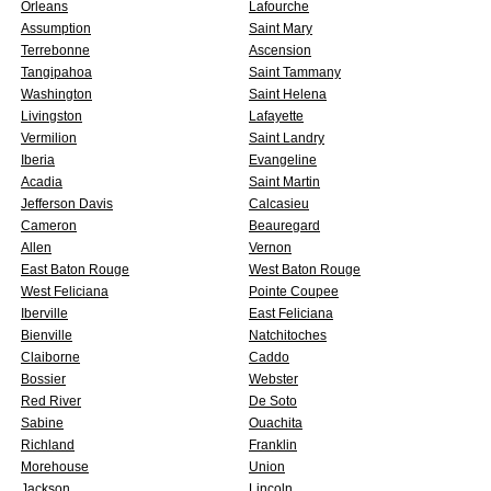
Orleans
Lafourche
Assumption
Saint Mary
Terrebonne
Ascension
Tangipahoa
Saint Tammany
Washington
Saint Helena
Livingston
Lafayette
Vermilion
Saint Landry
Iberia
Evangeline
Acadia
Saint Martin
Jefferson Davis
Calcasieu
Cameron
Beauregard
Allen
Vernon
East Baton Rouge
West Baton Rouge
West Feliciana
Pointe Coupee
Iberville
East Feliciana
Bienville
Natchitoches
Claiborne
Caddo
Bossier
Webster
Red River
De Soto
Sabine
Ouachita
Richland
Franklin
Morehouse
Union
Jackson
Lincoln