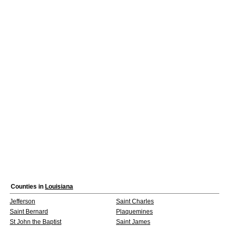
Counties in
Louisiana
Jefferson
Saint Charles
Saint Bernard
Plaquemines
St John the Baptist
Saint James