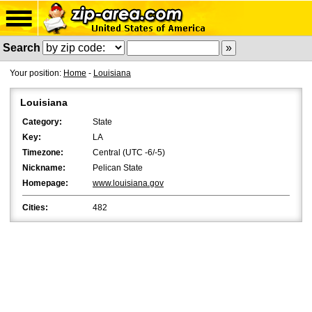
Search
Your position:
Home
-
Louisiana
Louisiana
Category:
State
Key:
LA
Timezone:
Central (UTC -6/-5)
Nickname:
Pelican State
Homepage:
www.louisiana.gov
Cities:
482