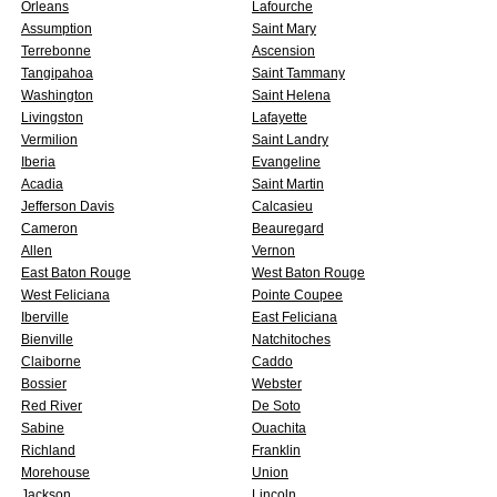
Orleans
Lafourche
Assumption
Saint Mary
Terrebonne
Ascension
Tangipahoa
Saint Tammany
Washington
Saint Helena
Livingston
Lafayette
Vermilion
Saint Landry
Iberia
Evangeline
Acadia
Saint Martin
Jefferson Davis
Calcasieu
Cameron
Beauregard
Allen
Vernon
East Baton Rouge
West Baton Rouge
West Feliciana
Pointe Coupee
Iberville
East Feliciana
Bienville
Natchitoches
Claiborne
Caddo
Bossier
Webster
Red River
De Soto
Sabine
Ouachita
Richland
Franklin
Morehouse
Union
Jackson
Lincoln