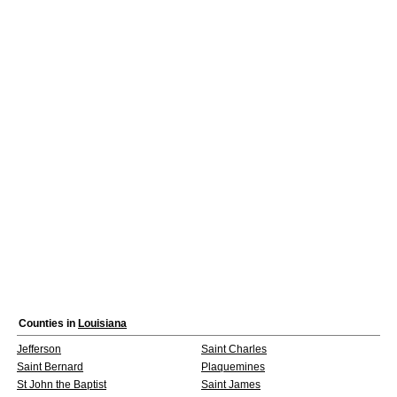
Counties in
Louisiana
Jefferson
Saint Charles
Saint Bernard
Plaquemines
St John the Baptist
Saint James