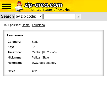
Search
Your position:
Home
-
Louisiana
Louisiana
Category:
State
Key:
LA
Timezone:
Central (UTC -6/-5)
Nickname:
Pelican State
Homepage:
www.louisiana.gov
Cities:
482