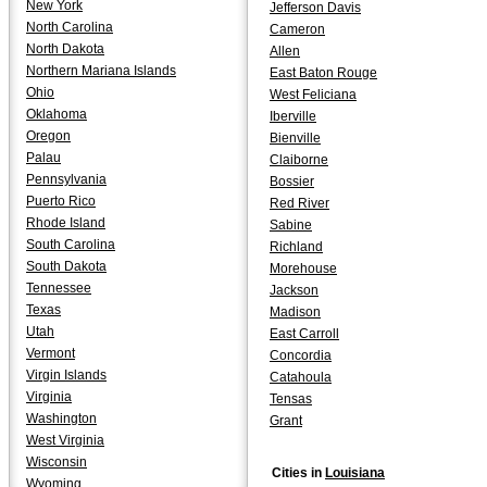
New York
Jefferson Davis
North Carolina
Cameron
North Dakota
Allen
Northern Mariana Islands
East Baton Rouge
Ohio
West Feliciana
Oklahoma
Iberville
Oregon
Bienville
Palau
Claiborne
Pennsylvania
Bossier
Puerto Rico
Red River
Rhode Island
Sabine
South Carolina
Richland
South Dakota
Morehouse
Tennessee
Jackson
Texas
Madison
Utah
East Carroll
Vermont
Concordia
Virgin Islands
Catahoula
Virginia
Tensas
Washington
Grant
West Virginia
Wisconsin
Cities in
Louisiana
Wyoming