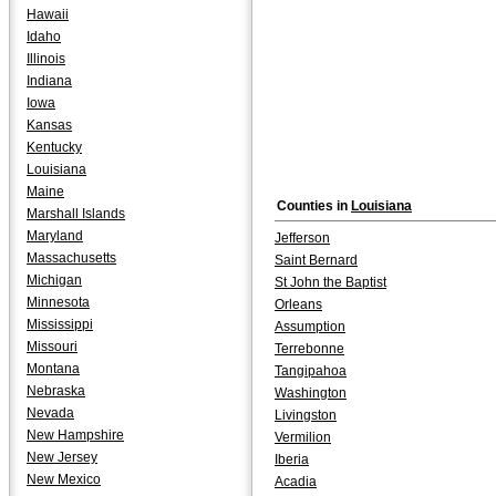
Hawaii
Idaho
Illinois
Indiana
Iowa
Kansas
Kentucky
Louisiana
Maine
Counties in
Louisiana
Marshall Islands
Maryland
Jefferson
Massachusetts
Saint Bernard
Michigan
St John the Baptist
Minnesota
Orleans
Mississippi
Assumption
Missouri
Terrebonne
Montana
Tangipahoa
Nebraska
Washington
Nevada
Livingston
New Hampshire
Vermilion
New Jersey
Iberia
New Mexico
Acadia