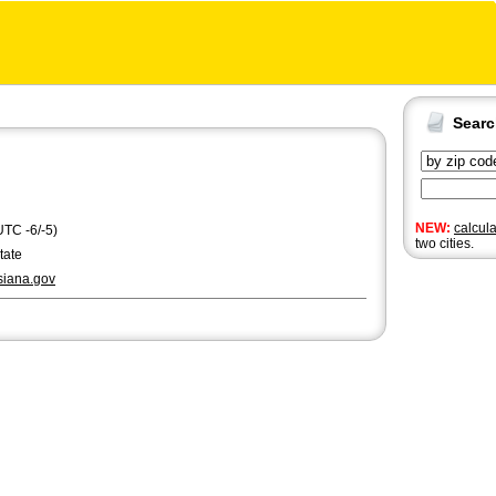
Sear
NEW:
calcul
UTC -6/-5)
two cities.
tate
siana.gov