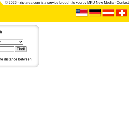
© 2026 -
zip-area.com
is a service brought to you by
MKU New Media
-
Contact
ch
ate distance
between