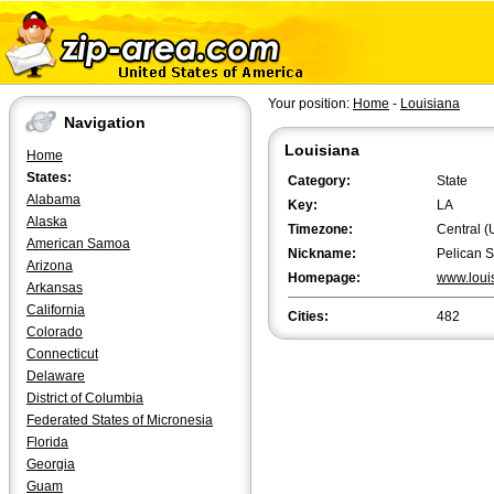
Your position:
Home
-
Louisiana
Navigation
Louisiana
Home
States:
Category:
State
Alabama
Key:
LA
Alaska
Timezone:
Central (
American Samoa
Nickname:
Pelican S
Arizona
Homepage:
www.loui
Arkansas
California
Cities:
482
Colorado
Connecticut
Delaware
District of Columbia
Federated States of Micronesia
Florida
Georgia
Guam