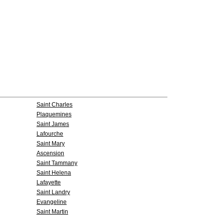
Saint Charles
Plaquemines
Saint James
Lafourche
Saint Mary
Ascension
Saint Tammany
Saint Helena
Lafayette
Saint Landry
Evangeline
Saint Martin