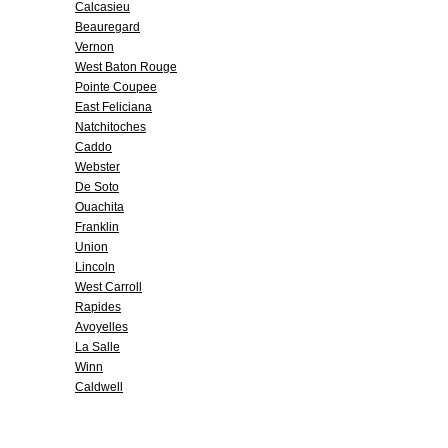
Calcasieu
Beauregard
Vernon
West Baton Rouge
Pointe Coupee
East Feliciana
Natchitoches
Caddo
Webster
De Soto
Ouachita
Franklin
Union
Lincoln
West Carroll
Rapides
Avoyelles
La Salle
Winn
Caldwell