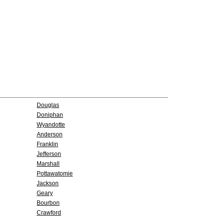
Douglas
Doniphan
Wyandotte
Anderson
Franklin
Jefferson
Marshall
Pottawatomie
Jackson
Geary
Bourbon
Crawford