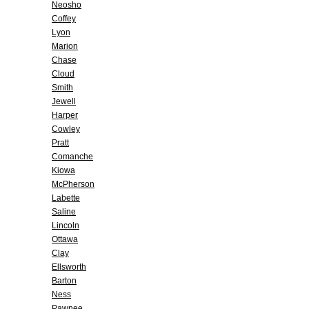
Neosho
Coffey
Lyon
Marion
Chase
Cloud
Smith
Jewell
Harper
Cowley
Pratt
Comanche
Kiowa
McPherson
Labette
Saline
Lincoln
Ottawa
Clay
Ellsworth
Barton
Ness
Pawnee