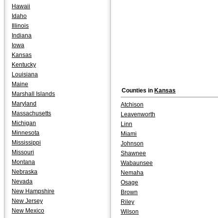
Hawaii
Idaho
Illinois
Indiana
Iowa
Kansas
Kentucky
Louisiana
Maine
Counties in
Kansas
Marshall Islands
Maryland
Atchison
Massachusetts
Leavenworth
Michigan
Linn
Minnesota
Miami
Mississippi
Johnson
Missouri
Shawnee
Montana
Wabaunsee
Nebraska
Nemaha
Nevada
Osage
New Hampshire
Brown
New Jersey
Riley
New Mexico
Wilson