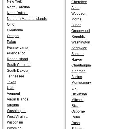
New York
Cherokee
North Carolina
Allen
North Dakota
Woodson
Northern Mariana Islands
Morris
Ohio
Butler
Oklahoma
Greenwood
Oregon
Republic
Palau
Washington
Pennsylvania
Sedgwick
Puerto Rico
Sumner
Rhode Island
Harvey
South Carolina
Chautauqua
South Dakota
Kingman
Tennessee
Barber
Texas
Montgomery
Utah
Elk
Vermont
Dickinson
Virgin Islands
Mitchell
Virginia
Rice
Washington
Osborne
West Virginia
Reno
Wisconsin
Rush
Wyoming
Edwards