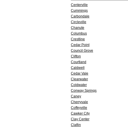
Centerville
Cummings
Carbondale
Circleville
Chanute
Columbus
Crestline
Cedar Point
Council Grove
Clifton
Courtland
Caldwell
Cedar Vale
Clearwater
Coldwater
Conway Springs
Caney
Cherryvale
Coffeyville
Cawker City
Clay Center
Claflin