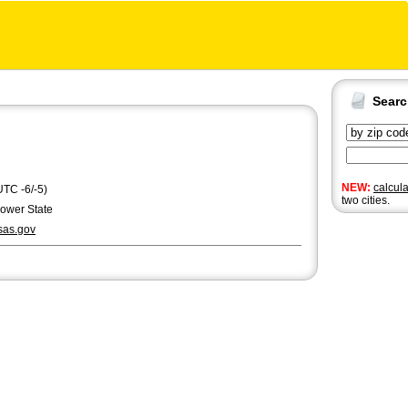
Sear
NEW:
calcul
UTC -6/-5)
two cities.
lower State
as.gov