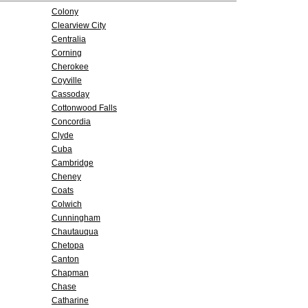
Colony
Clearview City
Centralia
Corning
Cherokee
Coyville
Cassoday
Cottonwood Falls
Concordia
Clyde
Cuba
Cambridge
Cheney
Coats
Colwich
Cunningham
Chautauqua
Chetopa
Canton
Chapman
Chase
Catharine