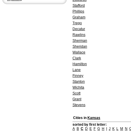
Stafford
Phillips
Graham
Trego
Decatur
Rawlins
Sherman
Sheridan
Wallace
Clark
Hamilton
Lane
Finney
Stanton
Wichita
Scott
Grant
Stevens
Cities in
Kansas
sorted by first letter:
A
B
C
D
E
F
G
H
I
J
K
L
M
N