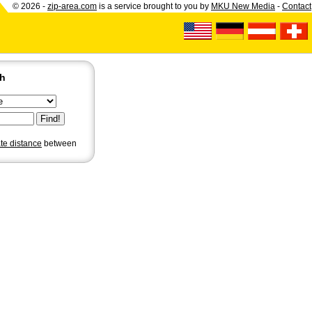
© 2026 -
zip-area.com
is a service brought to you by
MKU New Media
-
Contact
ch
ate distance
between