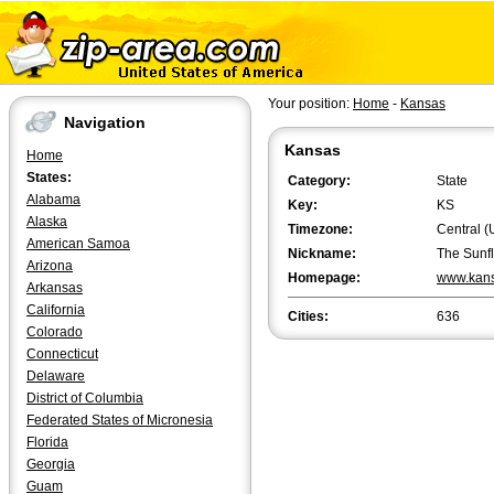
Your position:
Home
-
Kansas
Navigation
Kansas
Home
States:
Category:
State
Alabama
Key:
KS
Alaska
Timezone:
Central (
American Samoa
Nickname:
The Sunf
Arizona
Homepage:
www.kans
Arkansas
California
Cities:
636
Colorado
Connecticut
Delaware
District of Columbia
Federated States of Micronesia
Florida
Georgia
Guam