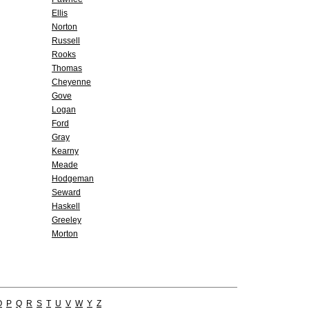
Ellis
Norton
Russell
Rooks
Thomas
Cheyenne
Gove
Logan
Ford
Gray
Kearny
Meade
Hodgeman
Seward
Haskell
Greeley
Morton
O
P
Q
R
S
T
U
V
W
Y
Z