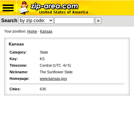
Search
Your position:
Home
-
Kansas
Kansas
Category:
State
Key:
KS
Timezone:
Central (UTC -6/-5)
Nickname:
The Sunflower State
Homepage:
www.kansas.gov
Cities:
636