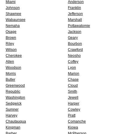
Miami
Anderson
Johnson
Franklin
Shawnee
Jefferson
Wabaunsee
Marshall
Nemaha
Pottawatomie
Osage
Jackson
Brown
Geary
Riley
Bourbon
Wilson
Crawford
Cherokee
Neosho
Allen
Coffey
Woodson
Lyon
Morris
Marion
Butler
Chase
Greenwood
Cloud
Republic
Smith
Washington
Jewell
Sedgwick
Harper
Sumner
Cowley
Harvey
Pratt
Chautauqua
Comanche
Kingman
Kiowa
Barber
McPherson