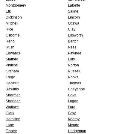
Montgomery
Labette
Elk
Saline
Dickinson
Lincoln
Mitchell
Ottawa
Rice
Clay
Osborne
Ellsworth
Reno
Barton
Rush
Ness
Edwards
Pawnee
Stafford
Ellis
Phillips
Norton
Graham
Russell
Trego
Rooks
Decatur
Thomas
Rawlins
Cheyenne
Sherman
Gove
Sheridan
Logan
Wallace
Ford
Clark
Gray
Hamilton
Kearny
Lane
Meade
Finney
Hodgeman