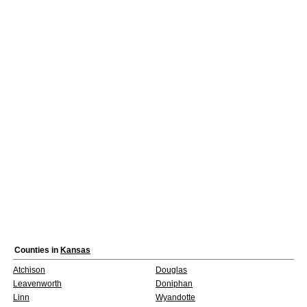
Counties in
Kansas
Atchison
Douglas
Leavenworth
Doniphan
Linn
Wyandotte