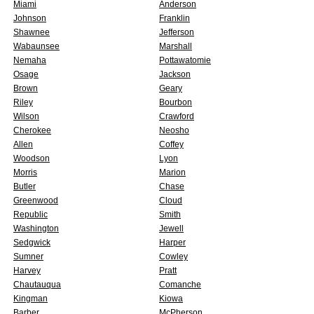
Miami
Anderson
Johnson
Franklin
Shawnee
Jefferson
Wabaunsee
Marshall
Nemaha
Pottawatomie
Osage
Jackson
Brown
Geary
Riley
Bourbon
Wilson
Crawford
Cherokee
Neosho
Allen
Coffey
Woodson
Lyon
Morris
Marion
Butler
Chase
Greenwood
Cloud
Republic
Smith
Washington
Jewell
Sedgwick
Harper
Sumner
Cowley
Harvey
Pratt
Chautauqua
Comanche
Kingman
Kiowa
Barber
McPherson