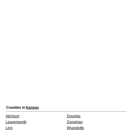
Counties in
Kansas
Atchison
Douglas
Leavenworth
Doniphan
Linn
Wyandotte