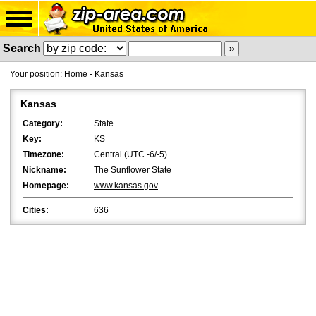
Search
Your position:
Home
-
Kansas
Kansas
Category:
State
Key:
KS
Timezone:
Central (UTC -6/-5)
Nickname:
The Sunflower State
Homepage:
www.kansas.gov
Cities:
636