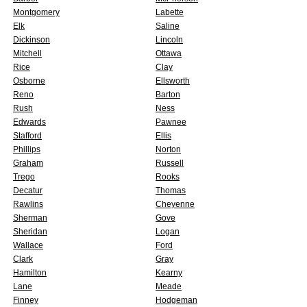
Montgomery
Labette
Elk
Saline
Dickinson
Lincoln
Mitchell
Ottawa
Rice
Clay
Osborne
Ellsworth
Reno
Barton
Rush
Ness
Edwards
Pawnee
Stafford
Ellis
Phillips
Norton
Graham
Russell
Trego
Rooks
Decatur
Thomas
Rawlins
Cheyenne
Sherman
Gove
Sheridan
Logan
Wallace
Ford
Clark
Gray
Hamilton
Kearny
Lane
Meade
Finney
Hodgeman