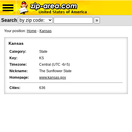
Search
Your position:
Home
-
Kansas
Kansas
Category:
State
Key:
KS
Timezone:
Central (UTC -6/-5)
Nickname:
The Sunflower State
Homepage:
www.kansas.gov
Cities:
636