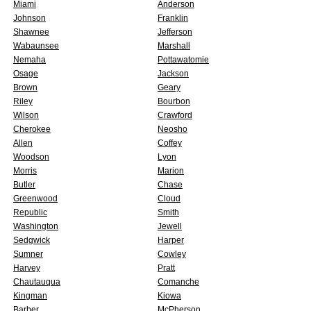
Miami
Anderson
Johnson
Franklin
Shawnee
Jefferson
Wabaunsee
Marshall
Nemaha
Pottawatomie
Osage
Jackson
Brown
Geary
Riley
Bourbon
Wilson
Crawford
Cherokee
Neosho
Allen
Coffey
Woodson
Lyon
Morris
Marion
Butler
Chase
Greenwood
Cloud
Republic
Smith
Washington
Jewell
Sedgwick
Harper
Sumner
Cowley
Harvey
Pratt
Chautauqua
Comanche
Kingman
Kiowa
Barber
McPherson