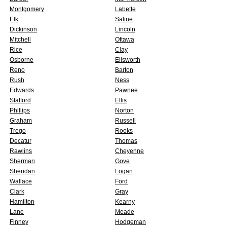
Montgomery
Labette
Elk
Saline
Dickinson
Lincoln
Mitchell
Ottawa
Rice
Clay
Osborne
Ellsworth
Reno
Barton
Rush
Ness
Edwards
Pawnee
Stafford
Ellis
Phillips
Norton
Graham
Russell
Trego
Rooks
Decatur
Thomas
Rawlins
Cheyenne
Sherman
Gove
Sheridan
Logan
Wallace
Ford
Clark
Gray
Hamilton
Kearny
Lane
Meade
Finney
Hodgeman