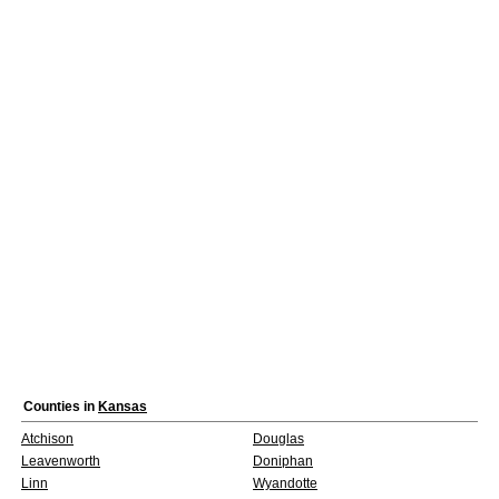
Counties in
Kansas
Atchison
Douglas
Leavenworth
Doniphan
Linn
Wyandotte