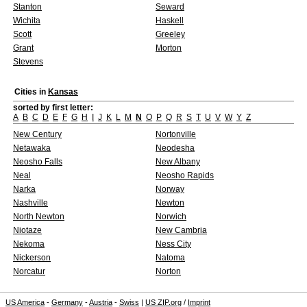
Stanton
Seward
Wichita
Haskell
Scott
Greeley
Grant
Morton
Stevens
Cities in
Kansas
sorted by first letter:
A
B
C
D
E
F
G
H
I
J
K
L
M
N
O
P
Q
R
S
T
U
V
W
Y
Z
New Century
Nortonville
Netawaka
Neodesha
Neosho Falls
New Albany
Neal
Neosho Rapids
Narka
Norway
Nashville
Newton
North Newton
Norwich
Niotaze
New Cambria
Nekoma
Ness City
Nickerson
Natoma
Norcatur
Norton
US America
-
Germany
-
Austria
-
Swiss
|
US ZIP.org
/
Imprint