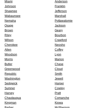
Miami
Anderson
Johnson
Franklin
Shawnee
Jefferson
Wabaunsee
Marshall
Nemaha
Pottawatomie
Osage
Jackson
Brown
Geary
Riley
Bourbon
Wilson
Crawford
Cherokee
Neosho
Allen
Coffey
Woodson
Lyon
Morris
Marion
Butler
Chase
Greenwood
Cloud
Republic
Smith
Washington
Jewell
Sedgwick
Harper
Sumner
Cowley
Harvey
Pratt
Chautauqua
Comanche
Kingman
Kiowa
Barber
McPherson