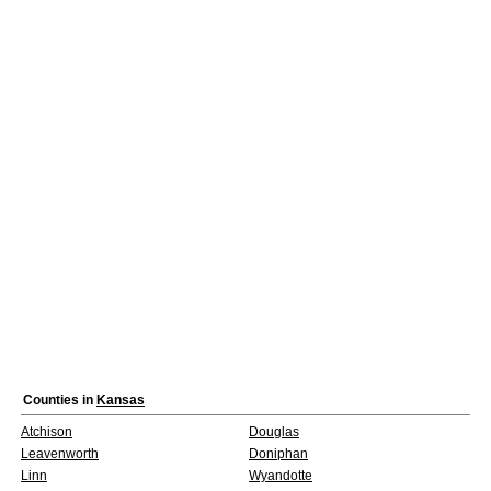
Counties in
Kansas
Atchison
Douglas
Leavenworth
Doniphan
Linn
Wyandotte