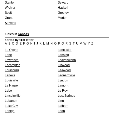
Stanton
Seward
Wichita
Haskell
Scott
Greeley
Grant
Morton
Stevens
Cities in
Kansas
sorted by first letter:
A
B
C
D
E
F
G
H
I
J
K
L
M
N
O
P
Q
R
S
T
U
V
W
Y
Z
La Cygne
Lancaster
Lane
Lansing
Lawrence
Leavenworth
Lecompton
Linwood
Louisburg
Leawood
Lenexa
Leonardville
Louisville
Lyndon
La Harpe
Lamont
Lebo
Le Roy
Lincolnville
Lost Springs
Lebanon
Linn
Lake City
Latham
Lehigh
Leon