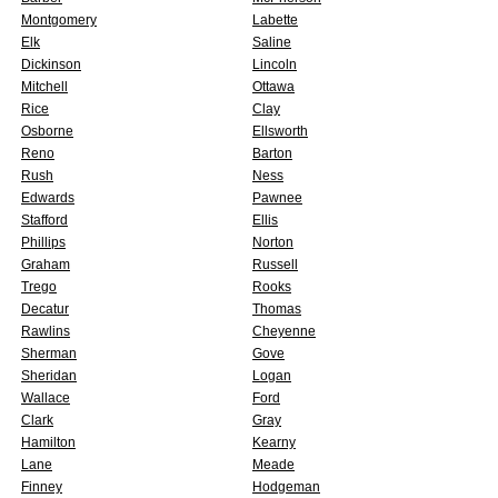
Montgomery
Labette
Elk
Saline
Dickinson
Lincoln
Mitchell
Ottawa
Rice
Clay
Osborne
Ellsworth
Reno
Barton
Rush
Ness
Edwards
Pawnee
Stafford
Ellis
Phillips
Norton
Graham
Russell
Trego
Rooks
Decatur
Thomas
Rawlins
Cheyenne
Sherman
Gove
Sheridan
Logan
Wallace
Ford
Clark
Gray
Hamilton
Kearny
Lane
Meade
Finney
Hodgeman