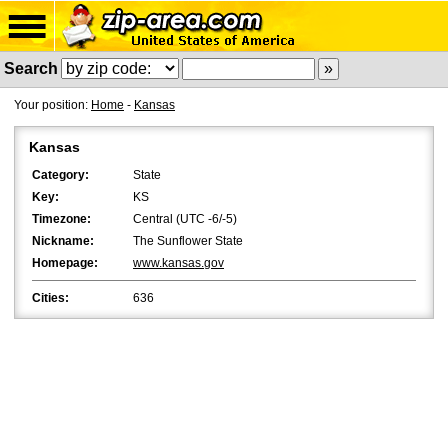
Search
Your position:
Home
-
Kansas
Kansas
Category:
State
Key:
KS
Timezone:
Central (UTC -6/-5)
Nickname:
The Sunflower State
Homepage:
www.kansas.gov
Cities:
636