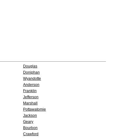
Douglas
Doniphan
Wyandotte
Anderson
Franklin
Jefferson
Marshall
Pottawatomie
Jackson
Geary
Bourbon
Crawford