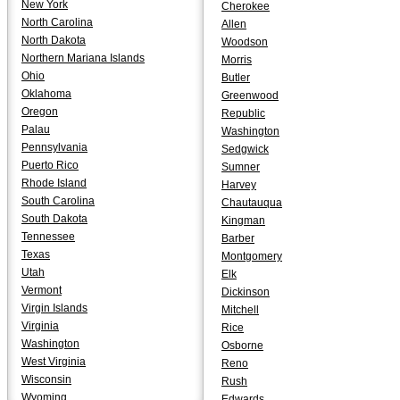
New York
Cherokee
North Carolina
Allen
North Dakota
Woodson
Northern Mariana Islands
Morris
Ohio
Butler
Oklahoma
Greenwood
Oregon
Republic
Palau
Washington
Pennsylvania
Sedgwick
Puerto Rico
Sumner
Rhode Island
Harvey
South Carolina
Chautauqua
South Dakota
Kingman
Tennessee
Barber
Texas
Montgomery
Utah
Elk
Vermont
Dickinson
Virgin Islands
Mitchell
Virginia
Rice
Washington
Osborne
West Virginia
Reno
Wisconsin
Rush
Wyoming
Edwards