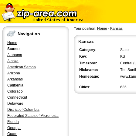
Your position:
Home
-
Kansas
Navigation
Kansas
Home
States:
Category:
State
Alabama
Key:
KS
Alaska
Timezone:
Central (
American Samoa
Nickname:
The Sunf
Arizona
Homepage:
www.kans
Arkansas
California
Cities:
636
Colorado
Connecticut
Delaware
District of Columbia
Federated States of Micronesia
Florida
Georgia
Guam