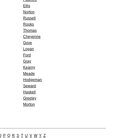
Ellis
Norton
Russell
Rooks
Thomas
Cheyenne
Gove
Logan
Ford
Gray
Kearny
Meade
Hodgeman
Seward
Haskell
Greeley
Morton
O
P
Q
R
S
T
U
V
W
Y
Z