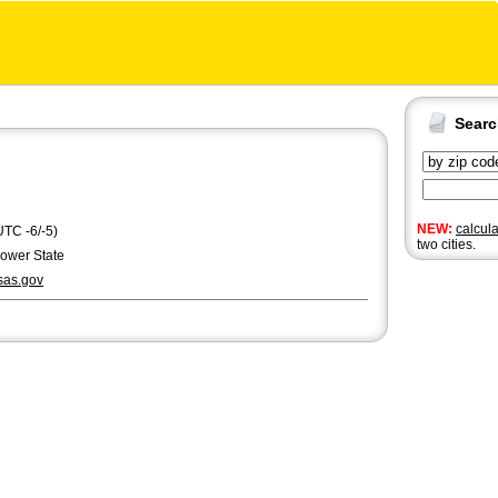
Sear
NEW:
calcul
UTC -6/-5)
two cities.
lower State
as.gov