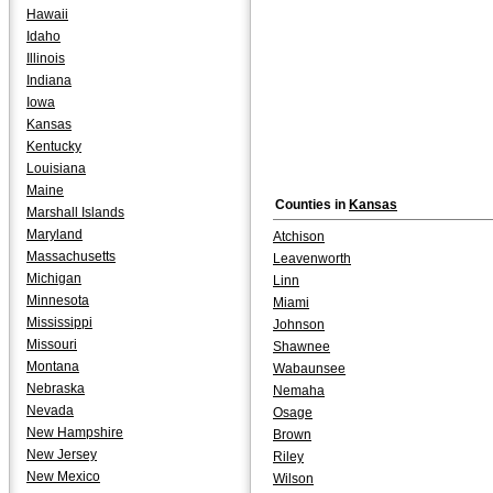
Hawaii
Idaho
Illinois
Indiana
Iowa
Kansas
Kentucky
Louisiana
Maine
Counties in
Kansas
Marshall Islands
Maryland
Atchison
Massachusetts
Leavenworth
Michigan
Linn
Minnesota
Miami
Mississippi
Johnson
Missouri
Shawnee
Montana
Wabaunsee
Nebraska
Nemaha
Nevada
Osage
New Hampshire
Brown
New Jersey
Riley
New Mexico
Wilson