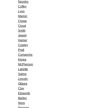
Neosho
Coffey
Lyon
Marion
Chase
Cloud
Smith
Jewell
Harper
Cowley
Pratt
Comanche
Kiowa
McPherson
Labette
Saline
Lincoln
Ottawa
Clay
Ellsworth
Barton
Ness
Pawnee