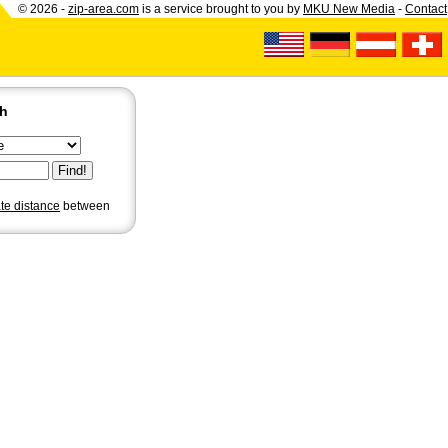
© 2026 -
zip-area.com
is a service brought to you by
MKU New Media
-
Contact
ch
ate distance
between