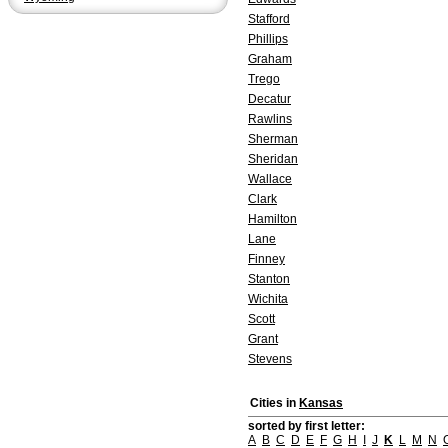
Stafford
Phillips
Graham
Trego
Decatur
Rawlins
Sherman
Sheridan
Wallace
Clark
Hamilton
Lane
Finney
Stanton
Wichita
Scott
Grant
Stevens
Cities in
Kansas
sorted by first letter:
A
B
C
D
E
F
G
H
I
J
K
L
M
N