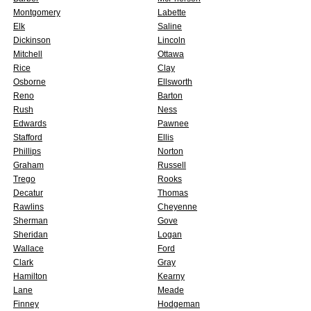
Montgomery
Labette
Elk
Saline
Dickinson
Lincoln
Mitchell
Ottawa
Rice
Clay
Osborne
Ellsworth
Reno
Barton
Rush
Ness
Edwards
Pawnee
Stafford
Ellis
Phillips
Norton
Graham
Russell
Trego
Rooks
Decatur
Thomas
Rawlins
Cheyenne
Sherman
Gove
Sheridan
Logan
Wallace
Ford
Clark
Gray
Hamilton
Kearny
Lane
Meade
Finney
Hodgeman