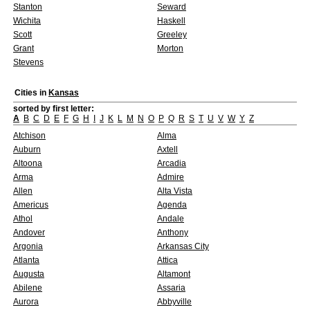
Stanton
Seward
Wichita
Haskell
Scott
Greeley
Grant
Morton
Stevens
Cities in
Kansas
sorted by first letter:
A
B
C
D
E
F
G
H
I
J
K
L
M
N
O
P
Q
R
S
T
U
V
W
Y
Z
Atchison
Alma
Auburn
Axtell
Altoona
Arcadia
Arma
Admire
Allen
Alta Vista
Americus
Agenda
Athol
Andale
Andover
Anthony
Argonia
Arkansas City
Atlanta
Attica
Augusta
Altamont
Abilene
Assaria
Aurora
Abbyville