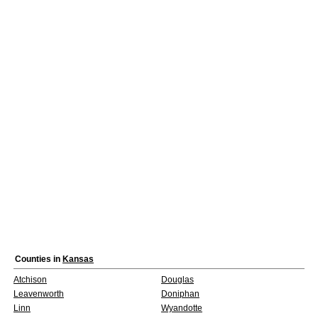
Counties in
Kansas
Atchison
Douglas
Leavenworth
Doniphan
Linn
Wyandotte