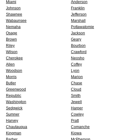
Miami
Anderson
Johnson
Franklin
Shawnee
Jefferson
Wabaunsee
Marshall
Nemaha
Pottawatomie
Osage
Jackson
Brown
Geary
Riley
Bourbon
Wilson
Crawford
Cherokee
Neosho
Allen
Coffey
Woodson
Lyon
Morris
Marion
Butler
Chase
Greenwood
Cloud
Republic
Smith
Washington
Jewell
Sedgwick
Harper
Sumner
Cowley
Harvey
Pratt
Chautauqua
Comanche
Kingman
Kiowa
Barber
McPherson