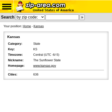
Search
Your position:
Home
-
Kansas
Kansas
Category:
State
Key:
KS
Timezone:
Central (UTC -6/-5)
Nickname:
The Sunflower State
Homepage:
www.kansas.gov
Cities:
636